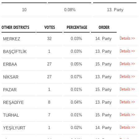
10
0.08%
13. Party
OTHER DISTRICTS
VOTES
PERCENTAGE
ORDER
Details >>
32
0.03%
14. Party
MERKEZ
Details >>
1
0.03%
13. Party
BAŞÇİFTLİK
Details >>
27
0.05%
15. Party
ERBAA
Details >>
27
0.07%
13. Party
NİKSAR
Details >>
1
0.01%
15. Party
PAZAR
Details >>
8
0.04%
13. Party
REŞADİYE
Details >>
7
0.01%
15. Party
TURHAL
Details >>
1
0.02%
14. Party
YEŞİLYURT