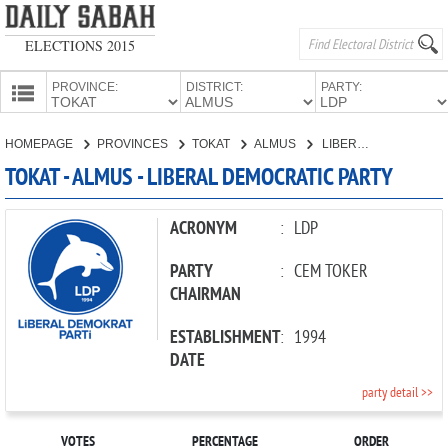
ELECTIONS 2015
PROVINCE:
DISTRICT:
PARTY:
HOMEPAGE
HOMEPAGE
PROVINCES
TOKAT
ALMUS
LIBERAL DEMOCRATIC PARTY
PROVINCES
TOKAT - ALMUS - LIBERAL DEMOCRATIC PARTY
CANDIDATES
PARTIES
ACRONYM
:
LDP
PARTY
:
CEM TOKER
CHAIRMAN
ESTABLISHMENT
:
1994
DATE
party detail >>
VOTES
PERCENTAGE
ORDER