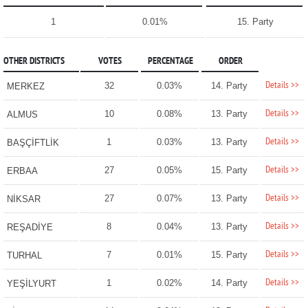
1
0.01%
15. Party
OTHER DISTRICTS
VOTES
PERCENTAGE
ORDER
Details >>
32
0.03%
14. Party
MERKEZ
Details >>
10
0.08%
13. Party
ALMUS
Details >>
1
0.03%
13. Party
BAŞÇİFTLİK
Details >>
27
0.05%
15. Party
ERBAA
Details >>
27
0.07%
13. Party
NİKSAR
Details >>
8
0.04%
13. Party
REŞADİYE
Details >>
7
0.01%
15. Party
TURHAL
Details >>
1
0.02%
14. Party
YEŞİLYURT