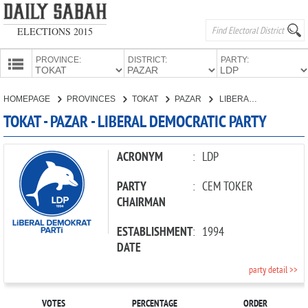
ELECTIONS 2015
PROVINCE:
DISTRICT:
PARTY:
HOMEPAGE
HOMEPAGE
PROVINCES
TOKAT
PAZAR
LIBERAL DEMOCRATIC PARTY
PROVINCES
TOKAT - PAZAR - LIBERAL DEMOCRATIC PARTY
CANDIDATES
PARTIES
ACRONYM
:
LDP
PARTY
:
CEM TOKER
CHAIRMAN
ESTABLISHMENT
:
1994
DATE
party detail >>
VOTES
PERCENTAGE
ORDER