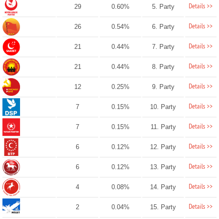
Details >>
29
0.60%
5. Party
Details >>
26
0.54%
6. Party
Details >>
21
0.44%
7. Party
Details >>
21
0.44%
8. Party
Details >>
12
0.25%
9. Party
Details >>
7
0.15%
10. Party
Details >>
7
0.15%
11. Party
Details >>
6
0.12%
12. Party
Details >>
6
0.12%
13. Party
Details >>
4
0.08%
14. Party
Details >>
2
0.04%
15. Party