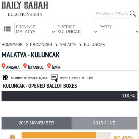
ELECTIONS 2015
PROVINCE:
DISTRICT:
PARTY:
HOMEPAGE
HOMEPAGE
PROVINCES
MALATYA
KULUNCAK
PROVINCES
MALATYA - KULUNCAK
CANDIDATES
ANKARA
İSTANBUL
İZMİR
PARTIES
Number of Voters: 6,044
Voter Turnout: 81.11%
KULUNCAK - OPENED BALLOT BOXES
100%
2015 NOVEMBER
2015 JUNE
62.45%