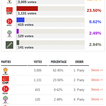
3,005 votes
23.50%
1,131 votes
8.62%
415 votes
2.49%
120 votes
2.94%
141 votes
PARTIES
VOTES
PERCENTAGE
ORDER
Details >>
3,005
62.45%
1. Party
Details >>
1,131
23.50%
2. Party
Details >>
415
8.62%
3. Party
Details >>
120
2.49%
4. Party