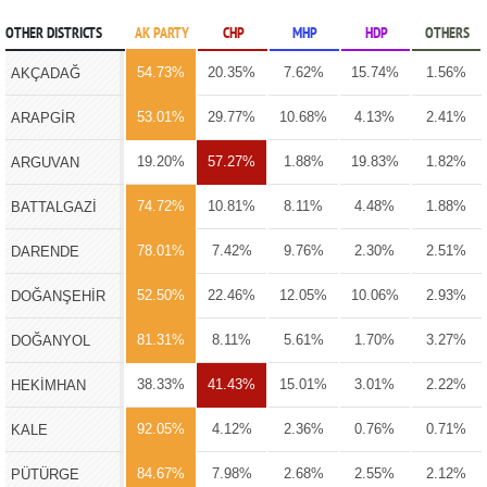
OTHER DISTRICTS
AK PARTY
CHP
MHP
HDP
OTHERS
54.73%
20.35%
7.62%
15.74%
1.56%
AKÇADAĞ
53.01%
29.77%
10.68%
4.13%
2.41%
ARAPGİR
19.20%
57.27%
1.88%
19.83%
1.82%
ARGUVAN
74.72%
10.81%
8.11%
4.48%
1.88%
BATTALGAZİ
78.01%
7.42%
9.76%
2.30%
2.51%
DARENDE
52.50%
22.46%
12.05%
10.06%
2.93%
DOĞANŞEHİR
81.31%
8.11%
5.61%
1.70%
3.27%
DOĞANYOL
38.33%
41.43%
15.01%
3.01%
2.22%
HEKİMHAN
92.05%
4.12%
2.36%
0.76%
0.71%
KALE
84.67%
7.98%
2.68%
2.55%
2.12%
PÜTÜRGE