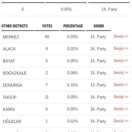
6
0.05%
14. Party
OTHER DISTRICTS
VOTES
PERCENTAGE
ORDER
Details >>
49
0.03%
15. Party
MERKEZ
Details >>
4
0.02%
16. Party
ALACA
Details >>
6
0.05%
15. Party
BAYAT
Details >>
2
0.08%
15. Party
BOĞAZKALE
Details >>
7
0.16%
12. Party
DODURGA
Details >>
11
0.05%
16. Party
İSKİLİP
Details >>
6
0.05%
16. Party
KARGI
Details >>
1
0.02%
16. Party
OĞUZLAR