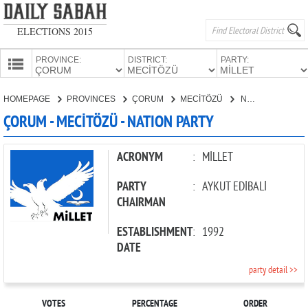
ELECTIONS 2015
PROVINCE:
DISTRICT:
PARTY:
HOMEPAGE
HOMEPAGE
PROVINCES
ÇORUM
MECİTÖZÜ
NATION PARTY
PROVINCES
ÇORUM - MECİTÖZÜ - NATION PARTY
CANDIDATES
PARTIES
ACRONYM
:
MİLLET
PARTY
:
AYKUT EDİBALİ
CHAIRMAN
ESTABLISHMENT
:
1992
DATE
party detail >>
VOTES
PERCENTAGE
ORDER