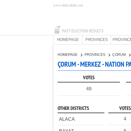
www.dailysabah.com
PAST ELECTION RESULTS
HOMEPAGE
PROVINCES
PROVINC
HOMEPAGE
PROVINCES
ÇORUM
ÇORUM - MERKEZ - NATION P
VOTES
49
OTHER DISTRICTS
VOTES
4
ALACA
6