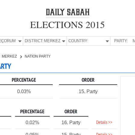
ELECTIONS 2015
E:
ÇORUM
DISTRICT:
MERKEZ
COUNTRY:
PARTY:
M
MERKEZ
NATION PARTY
ARTY
PERCENTAGE
ORDER
0.03%
15. Party
PERCENTAGE
ORDER
Details >>
0.02%
16. Party
0.05%
15. Party