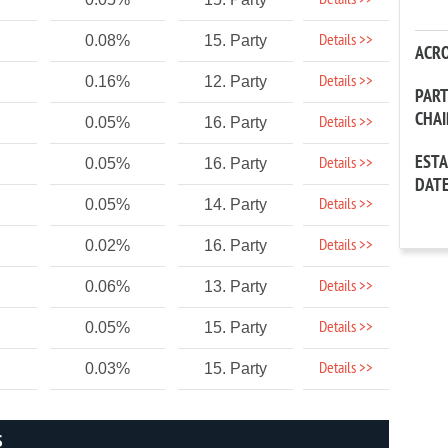
Details >>
Details >>
0.08%
15. Party
ACR
Details >>
0.16%
12. Party
PAR
CHA
Details >>
0.05%
16. Party
EST
Details >>
0.05%
16. Party
DAT
Details >>
0.05%
14. Party
Details >>
0.02%
16. Party
Details >>
0.06%
13. Party
Details >>
0.05%
15. Party
Details >>
0.03%
15. Party
S