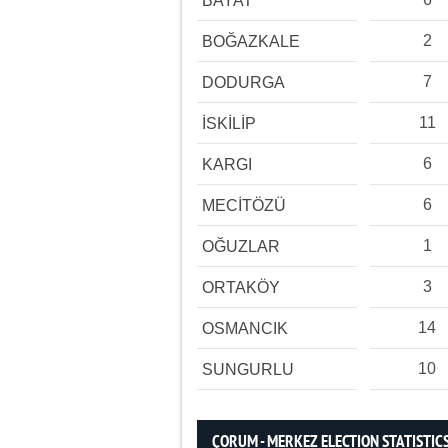
BAYAT
2
BOĞAZKALE
7
DODURGA
11
İSKİLİP
6
KARGI
6
MECİTÖZÜ
1
OĞUZLAR
3
ORTAKÖY
14
OSMANCIK
10
SUNGURLU
ÇORUM - MERKEZ ELECTION STATISTIC