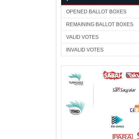
OPENED BALLOT BOXES
REMAINING BALLOT BOXES
VALID VOTES
INVALID VOTES