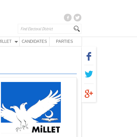
İLLET
CANDIDATES
PARTIES