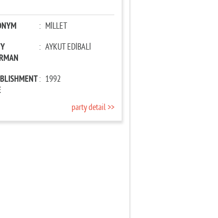
ONYM
:
MİLLET
TY
:
AYKUT EDİBALİ
IRMAN
ABLISHMENT
:
1992
E
party detail >>