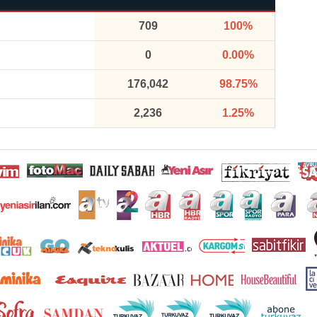
709
100%
0
0.00%
176,042
98.75%
2,236
1.25%