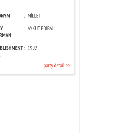
ONYM
:
MİLLET
TY
:
AYKUT EDİBALİ
IRMAN
ABLISHMENT
:
1992
E
party detail >>