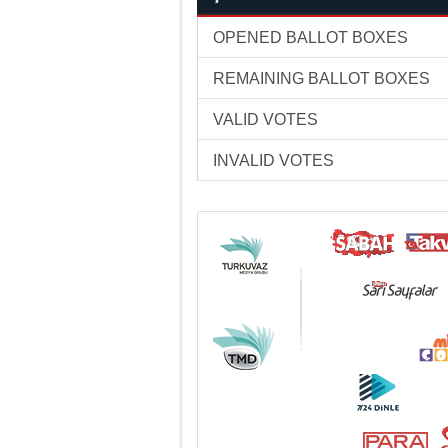
OPENED BALLOT BOXES
REMAINING BALLOT BOXES
VALID VOTES
INVALID VOTES