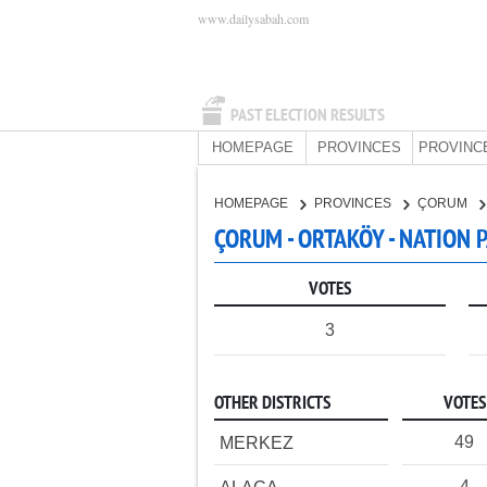
www.dailysabah.com
PAST ELECTION RESULTS
HOMEPAGE
PROVINCES
PROVINC
HOMEPAGE
PROVINCES
ÇORUM
ÇORUM - ORTAKÖY - NATION 
VOTES
3
OTHER DISTRICTS
VOTES
49
MERKEZ
4