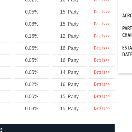
Details >>
Details >>
0.05%
15. Party
ACR
Details >>
0.08%
15. Party
PAR
CHA
Details >>
0.16%
12. Party
EST
Details >>
0.05%
16. Party
DAT
Details >>
0.05%
16. Party
Details >>
0.05%
14. Party
Details >>
0.02%
16. Party
Details >>
0.05%
15. Party
Details >>
0.03%
15. Party
CS