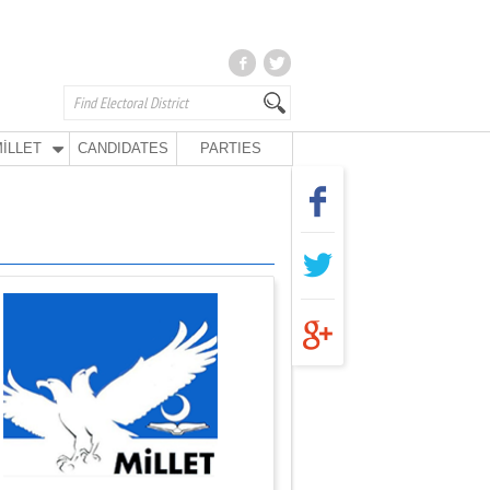
İLLET
CANDIDATES
PARTIES