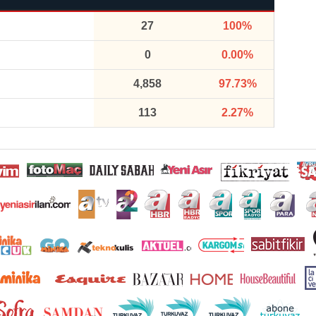
27
100%
0
0.00%
4,858
97.73%
113
2.27%