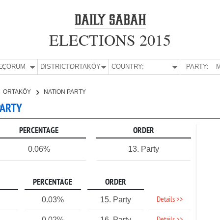
ELECTIONS 2015
E:
ÇORUM
DISTRICT:
ORTAKÖY
COUNTRY:
PARTY:
M
ORTAKÖY
NATION PARTY
PARTY
PERCENTAGE
ORDER
0.06%
13. Party
PERCENTAGE
ORDER
Details >>
0.03%
15. Party
0.02%
16. Party