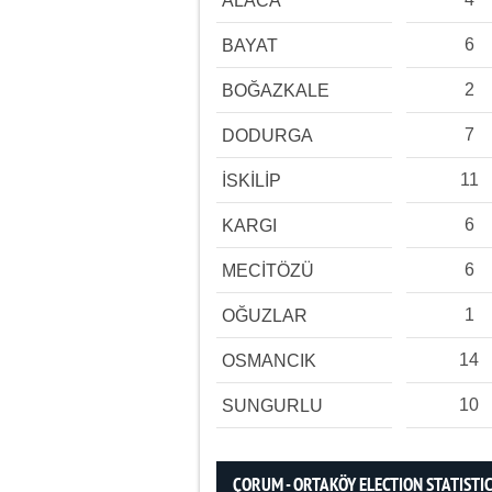
ALACA
6
BAYAT
2
BOĞAZKALE
7
DODURGA
11
İSKİLİP
6
KARGI
6
MECİTÖZÜ
1
OĞUZLAR
14
OSMANCIK
10
SUNGURLU
ÇORUM - ORTAKÖY ELECTION STATISTI