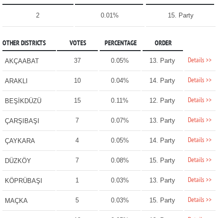
2
0.01%
15. Party
OTHER DISTRICTS
VOTES
PERCENTAGE
ORDER
Details >>
37
0.05%
13. Party
AKÇAABAT
Details >>
10
0.04%
14. Party
ARAKLI
Details >>
15
0.11%
12. Party
BEŞİKDÜZÜ
Details >>
7
0.07%
13. Party
ÇARŞIBAŞI
Details >>
4
0.05%
14. Party
ÇAYKARA
Details >>
7
0.08%
15. Party
DÜZKÖY
Details >>
1
0.03%
13. Party
KÖPRÜBAŞI
Details >>
5
0.03%
15. Party
MAÇKA