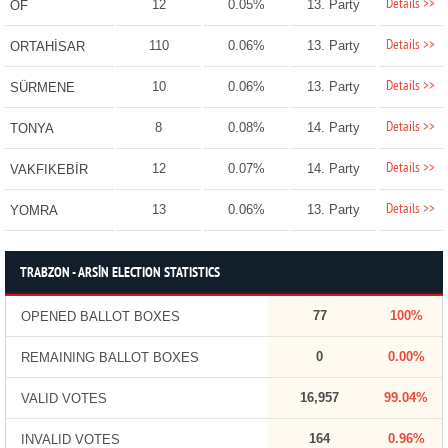
Details >>
12
0.05%
13. Party
OF
Details >>
110
0.06%
13. Party
ORTAHİSAR
Details >>
10
0.06%
13. Party
SÜRMENE
Details >>
8
0.08%
14. Party
TONYA
Details >>
12
0.07%
14. Party
VAKFIKEBİR
Details >>
13
0.06%
13. Party
YOMRA
TRABZON - ARSİN ELECTION STATISTICS
77
100%
OPENED BALLOT BOXES
0
0.00%
REMAINING BALLOT BOXES
16,957
99.04%
VALID VOTES
164
0.96%
INVALID VOTES