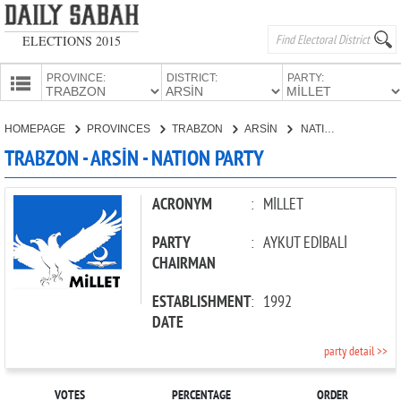
ELECTIONS 2015
PROVINCE:
DISTRICT:
PARTY:
HOMEPAGE
HOMEPAGE
PROVINCES
TRABZON
ARSİN
NATION PARTY
PROVINCES
TRABZON - ARSİN - NATION PARTY
CANDIDATES
PARTIES
ACRONYM
:
MİLLET
PARTY
:
AYKUT EDİBALİ
CHAIRMAN
ESTABLISHMENT
:
1992
DATE
party detail >>
VOTES
PERCENTAGE
ORDER