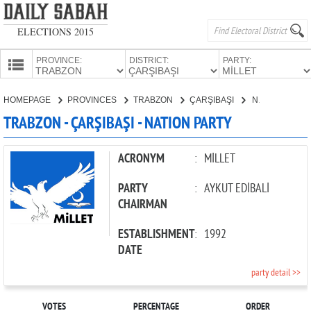
ELECTIONS 2015
PROVINCE:
DISTRICT:
PARTY:
HOMEPAGE
HOMEPAGE
PROVINCES
TRABZON
ÇARŞIBAŞI
NATION PARTY
PROVINCES
TRABZON - ÇARŞIBAŞI - NATION PARTY
CANDIDATES
PARTIES
ACRONYM
:
MİLLET
PARTY
:
AYKUT EDİBALİ
CHAIRMAN
ESTABLISHMENT
:
1992
DATE
party detail >>
VOTES
PERCENTAGE
ORDER