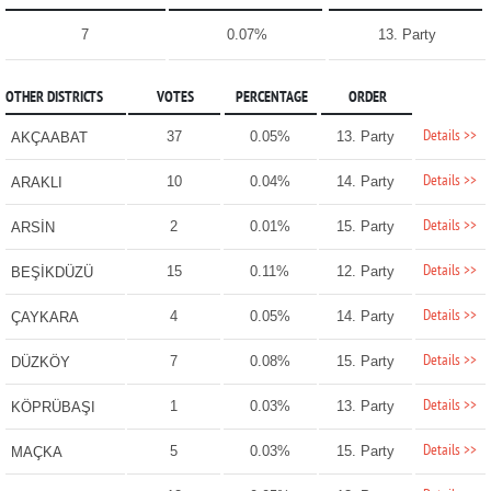
7
0.07%
13. Party
OTHER DISTRICTS
VOTES
PERCENTAGE
ORDER
Details >>
37
0.05%
13. Party
AKÇAABAT
Details >>
10
0.04%
14. Party
ARAKLI
Details >>
2
0.01%
15. Party
ARSİN
Details >>
15
0.11%
12. Party
BEŞİKDÜZÜ
Details >>
4
0.05%
14. Party
ÇAYKARA
Details >>
7
0.08%
15. Party
DÜZKÖY
Details >>
1
0.03%
13. Party
KÖPRÜBAŞI
Details >>
5
0.03%
15. Party
MAÇKA