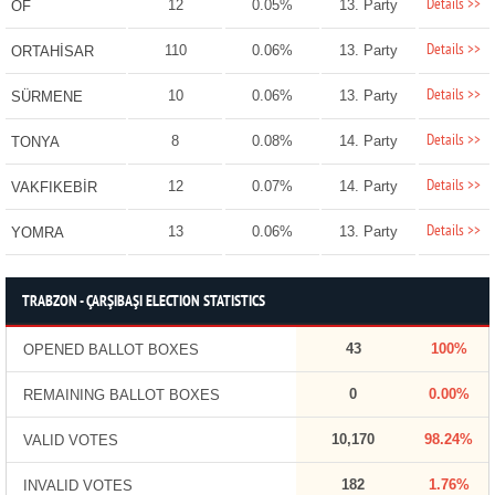
Details >>
12
0.05%
13. Party
OF
Details >>
110
0.06%
13. Party
ORTAHİSAR
Details >>
10
0.06%
13. Party
SÜRMENE
Details >>
8
0.08%
14. Party
TONYA
Details >>
12
0.07%
14. Party
VAKFIKEBİR
Details >>
13
0.06%
13. Party
YOMRA
TRABZON - ÇARŞIBAŞI ELECTION STATISTICS
43
100%
OPENED BALLOT BOXES
0
0.00%
REMAINING BALLOT BOXES
10,170
98.24%
VALID VOTES
182
1.76%
INVALID VOTES