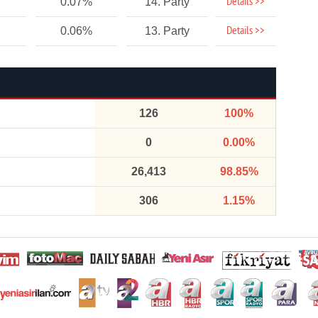
Details >>
0.07%
14. Party
Details >>
0.06%
13. Party
126
100%
0
0.00%
26,413
98.85%
306
1.15%