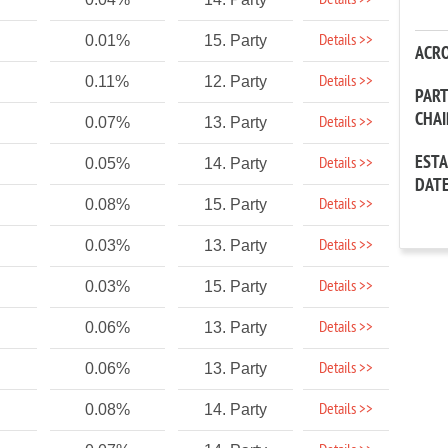
Details >>
Details >>
0.01%
15. Party
ACR
Details >>
0.11%
12. Party
PAR
CHA
Details >>
0.07%
13. Party
EST
Details >>
0.05%
14. Party
DAT
Details >>
0.08%
15. Party
Details >>
0.03%
13. Party
Details >>
0.03%
15. Party
Details >>
0.06%
13. Party
Details >>
0.06%
13. Party
Details >>
0.08%
14. Party