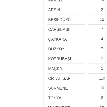
ARAKLI
2
ARSİN
15
BEŞİKDÜZÜ
7
ÇARŞIBAŞI
4
ÇAYKARA
7
DÜZKÖY
1
KÖPRÜBAŞI
5
MAÇKA
110
ORTAHİSAR
10
SÜRMENE
8
TONYA