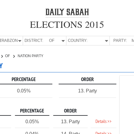
ELECTIONS 2015
E:
TRABZON
DISTRICT:
OF
COUNTRY:
PARTY:
M
OF
NATION PARTY
Y
PERCENTAGE
ORDER
0.05%
13. Party
PERCENTAGE
ORDER
Details >>
0.05%
13. Party
0.04%
14. Party