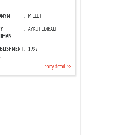
ONYM
:
MİLLET
TY
:
AYKUT EDİBALİ
IRMAN
ABLISHMENT
:
1992
E
party detail >>