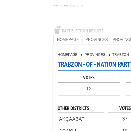
www.dailysabah.com
PAST ELECTION RESULTS
HOMEPAGE
PROVINCES
PROVINC
HOMEPAGE
PROVINCES
TRABZON
TRABZON - OF - NATION PART
VOTES
12
OTHER DISTRICTS
VOTES
37
AKÇAABAT
10