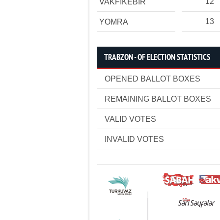
12
VAKFIKEBİR
13
YOMRA
TRABZON - OF ELECTION STATISTICS
OPENED BALLOT BOXES
REMAINING BALLOT BOXES
VALID VOTES
INVALID VOTES