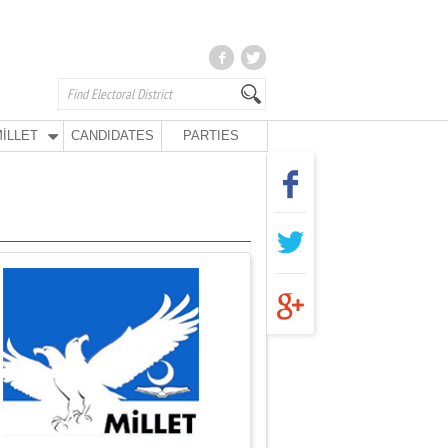
İLLET
CANDIDATES
PARTIES