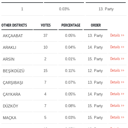
1
0.03%
13. Party
OTHER DISTRICTS
VOTES
PERCENTAGE
ORDER
Details >>
37
0.05%
13. Party
AKÇAABAT
Details >>
10
0.04%
14. Party
ARAKLI
Details >>
2
0.01%
15. Party
ARSİN
Details >>
15
0.11%
12. Party
BEŞİKDÜZÜ
Details >>
7
0.07%
13. Party
ÇARŞIBAŞI
Details >>
4
0.05%
14. Party
ÇAYKARA
Details >>
7
0.08%
15. Party
DÜZKÖY
Details >>
5
0.03%
15. Party
MAÇKA