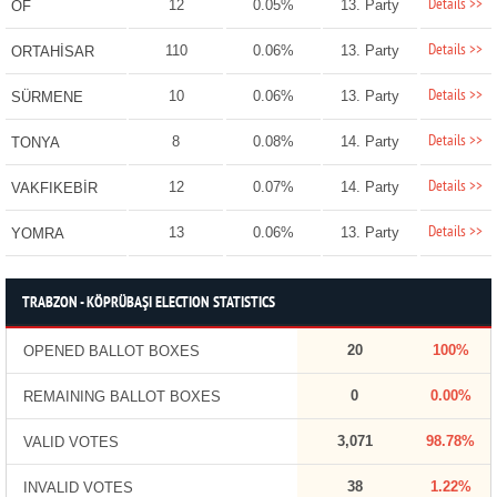
Details >>
12
0.05%
13. Party
OF
Details >>
110
0.06%
13. Party
ORTAHİSAR
Details >>
10
0.06%
13. Party
SÜRMENE
Details >>
8
0.08%
14. Party
TONYA
Details >>
12
0.07%
14. Party
VAKFIKEBİR
Details >>
13
0.06%
13. Party
YOMRA
TRABZON - KÖPRÜBAŞI ELECTION STATISTICS
20
100%
OPENED BALLOT BOXES
0
0.00%
REMAINING BALLOT BOXES
3,071
98.78%
VALID VOTES
38
1.22%
INVALID VOTES