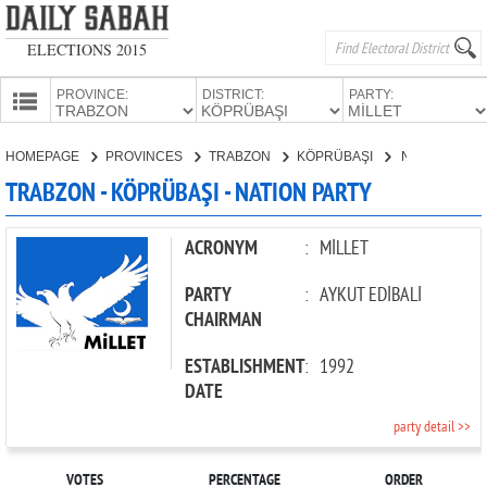
ELECTIONS 2015
PROVINCE:
DISTRICT:
PARTY:
HOMEPAGE
HOMEPAGE
PROVINCES
TRABZON
KÖPRÜBAŞI
NATION PARTY
PROVINCES
TRABZON - KÖPRÜBAŞI - NATION PARTY
CANDIDATES
PARTIES
ACRONYM
:
MİLLET
PARTY
:
AYKUT EDİBALİ
CHAIRMAN
ESTABLISHMENT
:
1992
DATE
party detail >>
VOTES
PERCENTAGE
ORDER