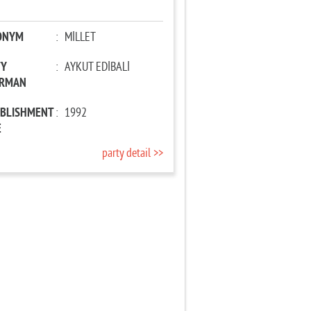
ONYM
:
MİLLET
TY
:
AYKUT EDİBALİ
IRMAN
ABLISHMENT
:
1992
E
party detail >>