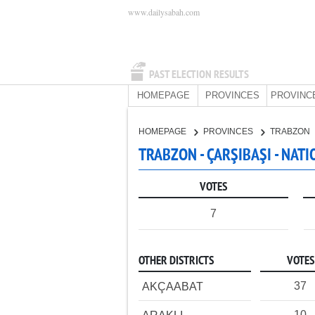
www.dailysabah.com
PAST ELECTION RESULTS
HOMEPAGE
PROVINCES
PROVINC
HOMEPAGE
PROVINCES
TRABZON
TRABZON - ÇARŞIBAŞI - NAT
VOTES
7
OTHER DISTRICTS
VOTES
37
AKÇAABAT
10