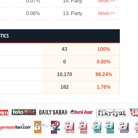
Details >>
0.07%
14. Party
Details >>
0.06%
13. Party
STICS
43
100%
0
0.00%
10,170
98.24%
182
1.76%