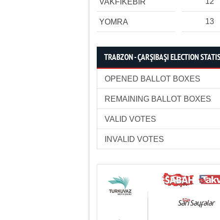
12
VAKFIKEBİR
13
YOMRA
TRABZON - ÇARŞIBAŞI ELECTION STATI
OPENED BALLOT BOXES
REMAINING BALLOT BOXES
VALID VOTES
INVALID VOTES