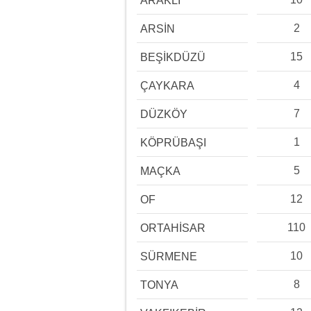
ARAKLI
2
ARSİN
15
BEŞİKDÜZÜ
4
ÇAYKARA
7
DÜZKÖY
1
KÖPRÜBAŞI
5
MAÇKA
12
OF
110
ORTAHİSAR
10
SÜRMENE
8
TONYA