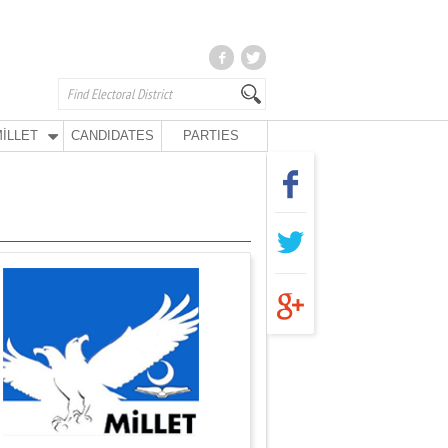
İLLET
CANDIDATES
PARTIES