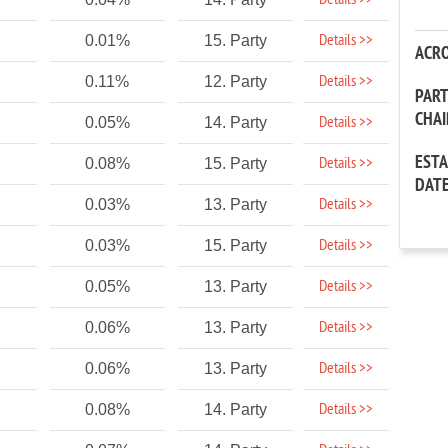
Details >>
Details >>
0.01%
15. Party
ACR
Details >>
0.11%
12. Party
PAR
CHA
Details >>
0.05%
14. Party
EST
Details >>
0.08%
15. Party
DAT
Details >>
0.03%
13. Party
Details >>
0.03%
15. Party
Details >>
0.05%
13. Party
Details >>
0.06%
13. Party
Details >>
0.06%
13. Party
Details >>
0.08%
14. Party