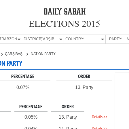
ELECTIONS 2015
E:
TRABZON
DISTRICT:
ÇARŞIBAŞI
COUNTRY:
PARTY:
M
ÇARŞIBAŞI
NATION PARTY
ION PARTY
PERCENTAGE
ORDER
0.07%
13. Party
PERCENTAGE
ORDER
Details >>
0.05%
13. Party
0.04%
14. Party