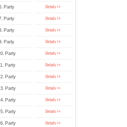
Details >>
6. Party
Details >>
7. Party
Details >>
8. Party
Details >>
9. Party
Details >>
0. Party
Details >>
1. Party
Details >>
2. Party
Details >>
3. Party
Details >>
4. Party
Details >>
5. Party
Details >>
6. Party