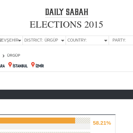
ELECTIONS 2015
E:
NEVŞEHİR
DISTRICT:
ÜRGÜP
COUNTRY:
PARTY:
R
ÜRGÜP
ARA
İSTANBUL
İZMİR
58.21%