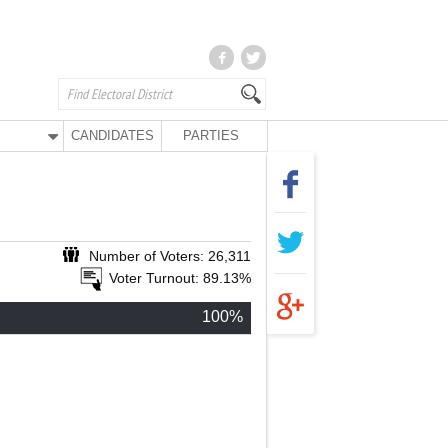
CANDIDATES
PARTIES
Number of Voters: 26,311
Voter Turnout: 89.13%
100%