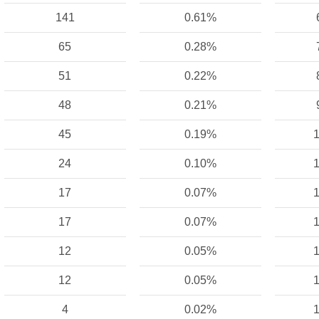
141
0.61%
65
0.28%
51
0.22%
48
0.21%
45
0.19%
1
24
0.10%
1
17
0.07%
1
17
0.07%
1
12
0.05%
1
12
0.05%
1
4
0.02%
1