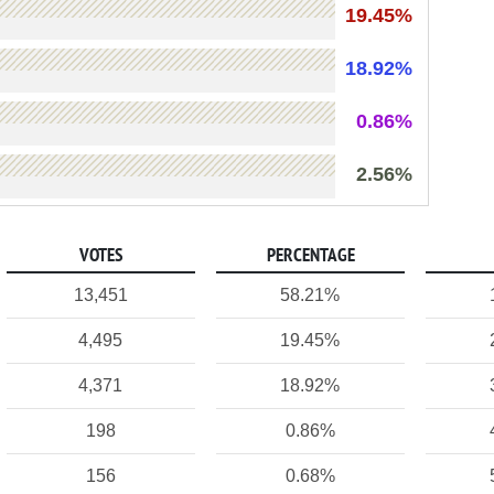
19.45%
18.92%
0.86%
2.56%
VOTES
PERCENTAGE
13,451
58.21%
4,495
19.45%
4,371
18.92%
198
0.86%
156
0.68%