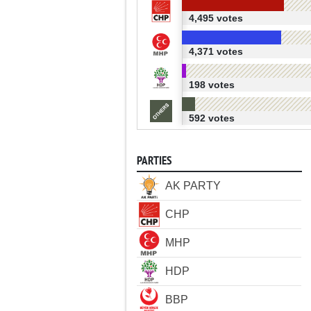
4,495 votes
4,371 votes
198 votes
592 votes
PARTIES
AK PARTY
CHP
MHP
HDP
BBP