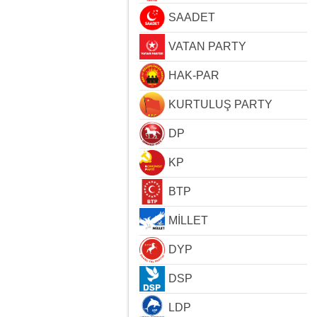
SAADET
VATAN PARTY
HAK-PAR
KURTULUŞ PARTY
DP
KP
BTP
MİLLET
DYP
DSP
LDP