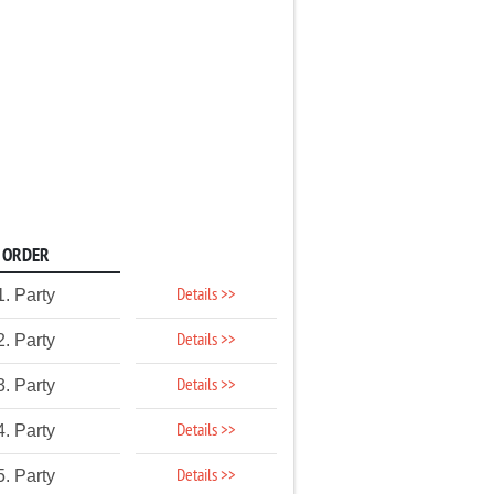
ORDER
Details >>
1. Party
Details >>
2. Party
Details >>
3. Party
Details >>
4. Party
Details >>
5. Party