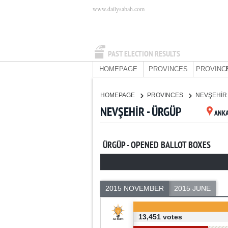
www.dailysabah.com
PAST ELECTION RESULTS
HOMEPAGE
PROVINCES
PROVINC
HOMEPAGE
PROVINCES
NEVŞEHİ
NEVŞEHİR - ÜRGÜP
ANK
ÜRGÜP - OPENED BALLOT BOXES
2015 NOVEMBER
2015 JUNE
13,451 votes