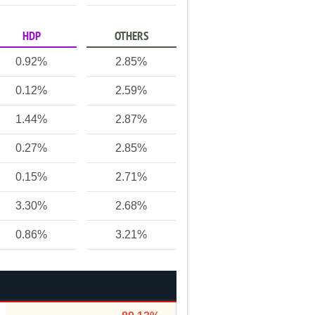
HDP
OTHERS
0.92%
2.85%
0.12%
2.59%
1.44%
2.87%
0.27%
2.85%
0.15%
2.71%
3.30%
2.68%
0.86%
3.21%