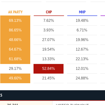
AK PARTY
CHP
MHP
69.13%
7.62%
19.48%
86.65%
3.93%
6.71%
48.66%
27.07%
19.96%
64.67%
19.54%
12.67%
61.68%
13.33%
22.13%
29.17%
52.84%
12.01%
49.60%
21.45%
24.88%
CS