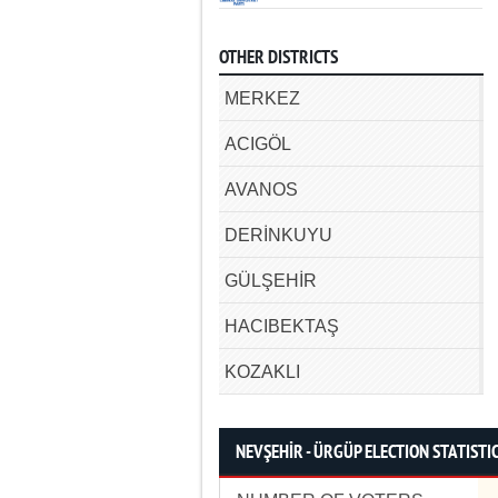
OTHER DISTRICTS
MERKEZ
ACIGÖL
AVANOS
DERİNKUYU
GÜLŞEHİR
HACIBEKTAŞ
KOZAKLI
NEVŞEHİR - ÜRGÜP ELECTION STATISTI