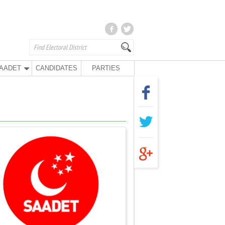
AADET
CANDIDATES
PARTIES