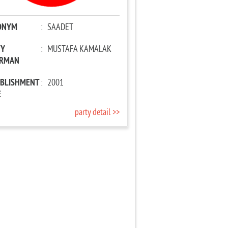
ONYM
:
SAADET
TY
:
MUSTAFA KAMALAK
IRMAN
ABLISHMENT
:
2001
E
party detail >>