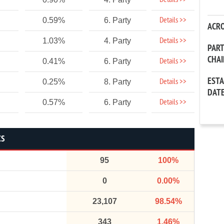
Details >>
Details >>
0.59%
6. Party
ACR
Details >>
1.03%
4. Party
PAR
CHA
Details >>
0.41%
6. Party
EST
Details >>
0.25%
8. Party
DAT
Details >>
0.57%
6. Party
CS
95
100%
0
0.00%
23,107
98.54%
343
1.46%