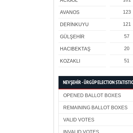
ACIGÖL
123
AVANOS
121
DERİNKUYU
57
GÜLŞEHİR
20
HACIBEKTAŞ
51
KOZAKLI
NEVŞEHİR - ÜRGÜP ELECTION STATISTI
OPENED BALLOT BOXES
REMAINING BALLOT BOXES
VALID VOTES
INVALID VOTES