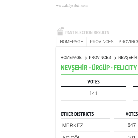
www.dailysabah.com
PAST ELECTION RESULTS
HOMEPAGE
PROVINCES
PROVINC
HOMEPAGE
PROVINCES
NEVŞEHİ
NEVŞEHİR - ÜRGÜP - FELICIT
VOTES
141
OTHER DISTRICTS
VOTES
647
MERKEZ
101