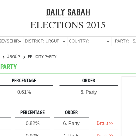
ELECTIONS 2015
E:
NEVŞEHİR
DISTRICT:
ÜRGÜP
COUNTRY:
PARTY:
S
R
ÜRGÜP
FELICITY PARTY
Y PARTY
PERCENTAGE
ORDER
0.61%
6. Party
PERCENTAGE
ORDER
Details >>
0.82%
6. Party
0.90%
4. Party