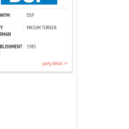
ONYM
:
DSP
TY
:
MASUM TÜRKER
IRMAN
ABLISHMENT
:
1985
E
party detail >>