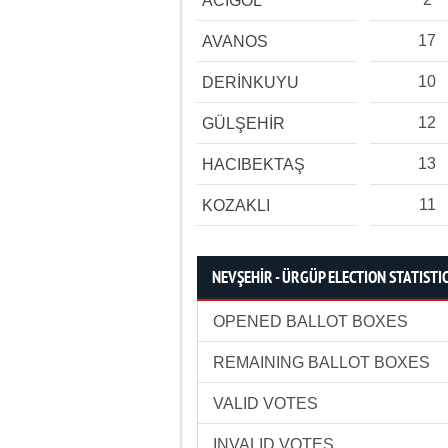
ACIGÖL
17
AVANOS
10
DERİNKUYU
12
GÜLŞEHİR
13
HACIBEKTAŞ
11
KOZAKLI
NEVŞEHİR - ÜRGÜP ELECTION STATISTI
OPENED BALLOT BOXES
REMAINING BALLOT BOXES
VALID VOTES
INVALID VOTES