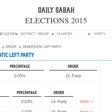
ELECTIONS 2015
E:
NEVŞEHİR
DISTRICT:
ÜRGÜP
COUNTRY:
PARTY:
R
ÜRGÜP
DEMOCRATIC LEFT PARTY
ATIC LEFT PARTY
PERCENTAGE
ORDER
0.05%
15. Party
PERCENTAGE
ORDER
Details >>
0.03%
14. Party
0.02%
15. Party