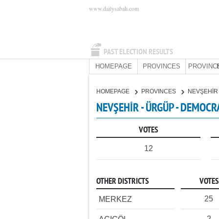
www.dailysabah.com
PAST ELECTION RESULTS
HOMEPAGE
PROVINCES
PROVINC
HOMEPAGE
PROVINCES
NEVŞEHİ
NEVŞEHİR - ÜRGÜP - DEMOCR
VOTES
12
OTHER DISTRICTS
VOTES
25
MERKEZ
2