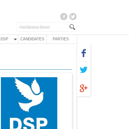
DSP
CANDIDATES
PARTIES