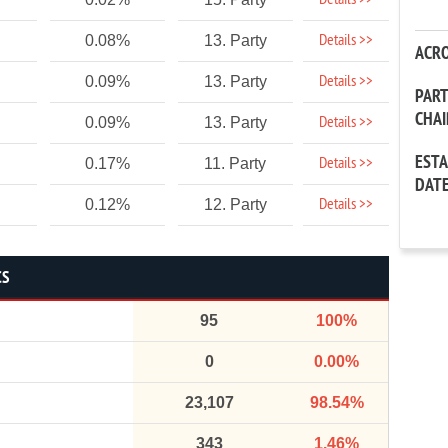
Details >>
Details >>
0.08%
13. Party
ACR
Details >>
0.09%
13. Party
PAR
CHA
Details >>
0.09%
13. Party
EST
Details >>
0.17%
11. Party
DAT
Details >>
0.12%
12. Party
CS
95
100%
0
0.00%
23,107
98.54%
343
1.46%