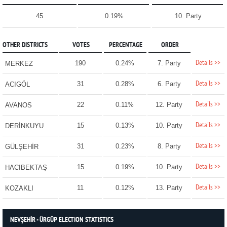
45
0.19%
10. Party
OTHER DISTRICTS
VOTES
PERCENTAGE
ORDER
Details >>
190
0.24%
7. Party
MERKEZ
Details >>
31
0.28%
6. Party
ACIGÖL
Details >>
22
0.11%
12. Party
AVANOS
Details >>
15
0.13%
10. Party
DERİNKUYU
Details >>
31
0.23%
8. Party
GÜLŞEHİR
Details >>
15
0.19%
10. Party
HACIBEKTAŞ
Details >>
11
0.12%
13. Party
KOZAKLI
NEVŞEHİR - ÜRGÜP ELECTION STATISTICS