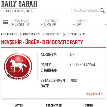
ELECTIONS 2015
PROVINCE:
DISTRICT:
PARTY:
HOMEPAGE
HOMEPAGE
PROVINCES
NEVŞEHİR
ÜRGÜP
DEMOCRATIC PARTY
PROVINCES
NEVŞEHİR - ÜRGÜP - DEMOCRATIC PARTY
CANDIDATES
PARTIES
ACRONYM
:
DP
PARTY
:
GÜLTEKİN UYSAL
CHAIRMAN
ESTABLISHMENT
:
2007
DATE
party detail >>
VOTES
PERCENTAGE
ORDER