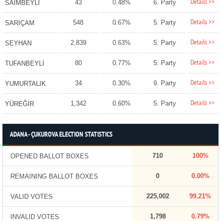
Details >>
43
0.48%
6. Party
SAİMBEYLİ
Details >>
548
0.67%
5. Party
SARIÇAM
Details >>
2,839
0.63%
5. Party
SEYHAN
Details >>
80
0.77%
5. Party
TUFANBEYLİ
Details >>
34
0.30%
9. Party
YUMURTALIK
Details >>
1,342
0.60%
5. Party
YÜREĞİR
ADANA - ÇUKUROVA ELECTION STATISTICS
710
100%
OPENED BALLOT BOXES
0
0.00%
REMAINING BALLOT BOXES
225,002
99.21%
VALID VOTES
1,798
0.79%
INVALID VOTES