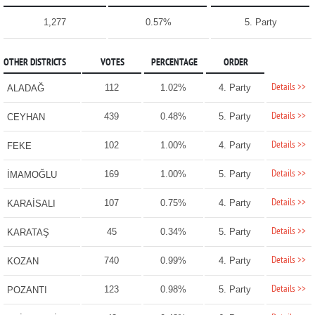
1,277
0.57%
5. Party
OTHER DISTRICTS
VOTES
PERCENTAGE
ORDER
Details >>
112
1.02%
4. Party
ALADAĞ
Details >>
439
0.48%
5. Party
CEYHAN
Details >>
102
1.00%
4. Party
FEKE
Details >>
169
1.00%
5. Party
İMAMOĞLU
Details >>
107
0.75%
4. Party
KARAİSALI
Details >>
45
0.34%
5. Party
KARATAŞ
Details >>
740
0.99%
4. Party
KOZAN
Details >>
123
0.98%
5. Party
POZANTI