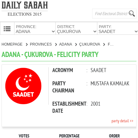
ELECTIONS 2015
PROVINCE:
DISTRICT:
PARTY:
HOMEPAGE
HOMEPAGE
PROVINCES
ADANA
ÇUKUROVA
FELICITY PARTY
PROVINCES
ADANA - ÇUKUROVA - FELICITY PARTY
CANDIDATES
PARTIES
ACRONYM
:
SAADET
PARTY
:
MUSTAFA KAMALAK
CHAIRMAN
ESTABLISHMENT
:
2001
DATE
party detail >>
VOTES
PERCENTAGE
ORDER