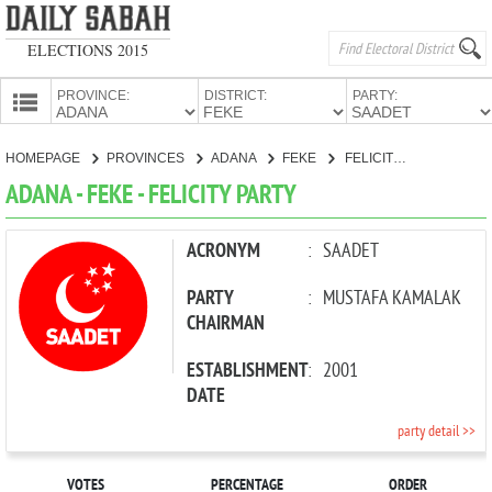
ELECTIONS 2015
PROVINCE:
DISTRICT:
PARTY:
HOMEPAGE
HOMEPAGE
PROVINCES
ADANA
FEKE
FELICITY PARTY
PROVINCES
ADANA - FEKE - FELICITY PARTY
CANDIDATES
PARTIES
ACRONYM
:
SAADET
PARTY
:
MUSTAFA KAMALAK
CHAIRMAN
ESTABLISHMENT
:
2001
DATE
party detail >>
VOTES
PERCENTAGE
ORDER