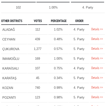
102
1.00%
4. Party
OTHER DISTRICTS
VOTES
PERCENTAGE
ORDER
Details >>
112
1.02%
4. Party
ALADAĞ
Details >>
439
0.48%
5. Party
CEYHAN
Details >>
1,277
0.57%
5. Party
ÇUKUROVA
Details >>
169
1.00%
5. Party
İMAMOĞLU
Details >>
107
0.75%
4. Party
KARAİSALI
Details >>
45
0.34%
5. Party
KARATAŞ
Details >>
740
0.99%
4. Party
KOZAN
Details >>
123
0.98%
5. Party
POZANTI