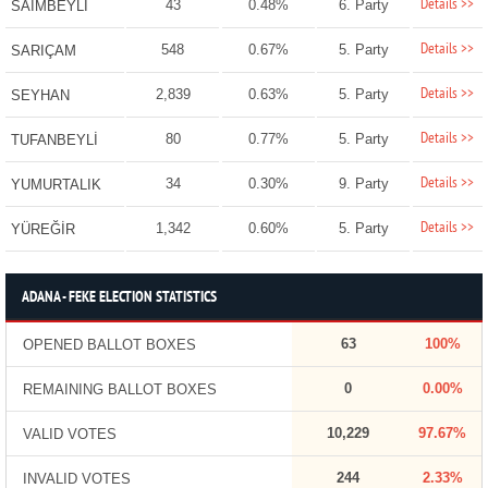
Details >>
43
0.48%
6. Party
SAİMBEYLİ
Details >>
548
0.67%
5. Party
SARIÇAM
Details >>
2,839
0.63%
5. Party
SEYHAN
Details >>
80
0.77%
5. Party
TUFANBEYLİ
Details >>
34
0.30%
9. Party
YUMURTALIK
Details >>
1,342
0.60%
5. Party
YÜREĞİR
ADANA - FEKE ELECTION STATISTICS
63
100%
OPENED BALLOT BOXES
0
0.00%
REMAINING BALLOT BOXES
10,229
97.67%
VALID VOTES
244
2.33%
INVALID VOTES