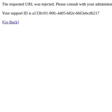
The requested URL was rejected. Please consult with your administrat
Your support ID is a133b101-90fc-4405-b82e-6663ebcd6217
[Go Back]