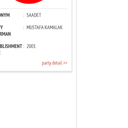
ONYM
:
SAADET
TY
:
MUSTAFA KAMALAK
IRMAN
ABLISHMENT
:
2001
E
party detail >>