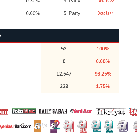
Details >>
0.30%
9. Party
Details >>
0.60%
5. Party
S
52
100%
0
0.00%
12,547
98.25%
223
1.75%