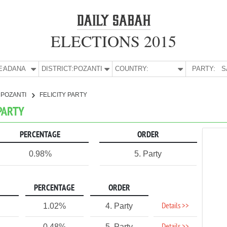
ELECTIONS 2015
E:
ADANA
DISTRICT:
POZANTI
COUNTRY:
PARTY:
S
POZANTI
FELICITY PARTY
 PARTY
PERCENTAGE
ORDER
0.98%
5. Party
PERCENTAGE
ORDER
Details >>
1.02%
4. Party
0.48%
5. Party