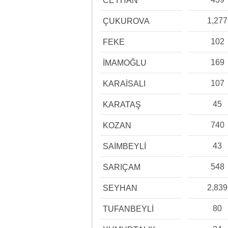
CEYHAN
1,277
ÇUKUROVA
102
FEKE
169
İMAMOĞLU
107
KARAİSALI
45
KARATAŞ
740
KOZAN
43
SAİMBEYLİ
548
SARIÇAM
2,839
SEYHAN
80
TUFANBEYLİ