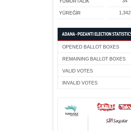
34
YUMURTALIK
1,342
YÜREĞİR
ADANA - POZANTI ELECTION STATISTIC
OPENED BALLOT BOXES
REMAINING BALLOT BOXES
VALID VOTES
INVALID VOTES