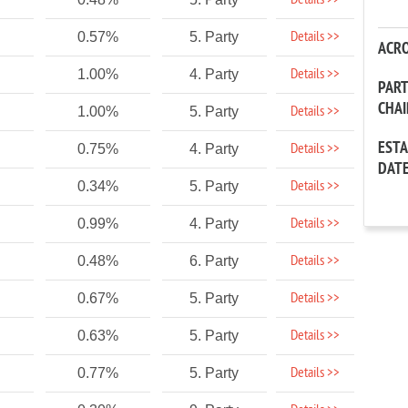
Details >>
Details >>
0.57%
5. Party
ACR
Details >>
1.00%
4. Party
PAR
CHA
Details >>
1.00%
5. Party
EST
Details >>
0.75%
4. Party
DAT
Details >>
0.34%
5. Party
Details >>
0.99%
4. Party
Details >>
0.48%
6. Party
Details >>
0.67%
5. Party
Details >>
0.63%
5. Party
Details >>
0.77%
5. Party