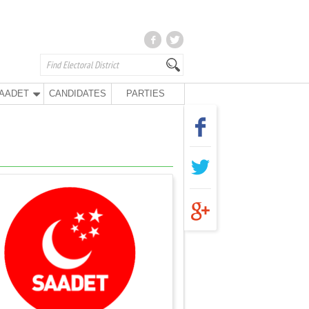
AADET
CANDIDATES
PARTIES