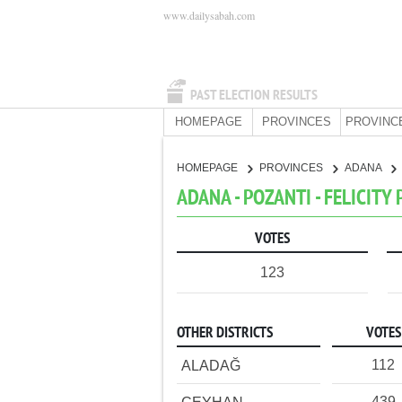
www.dailysabah.com
PAST ELECTION RESULTS
HOMEPAGE
PROVINCES
PROVINC
HOMEPAGE
PROVINCES
ADANA
ADANA - POZANTI - FELICITY
VOTES
123
OTHER DISTRICTS
VOTES
112
ALADAĞ
439