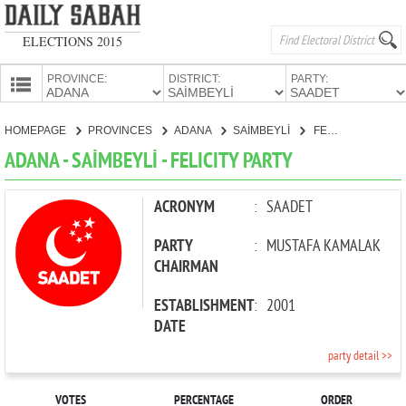
ELECTIONS 2015
PROVINCE:
DISTRICT:
PARTY:
HOMEPAGE
HOMEPAGE
PROVINCES
ADANA
SAİMBEYLİ
FELICITY PARTY
PROVINCES
ADANA - SAİMBEYLİ - FELICITY PARTY
CANDIDATES
PARTIES
ACRONYM
:
SAADET
PARTY
:
MUSTAFA KAMALAK
CHAIRMAN
ESTABLISHMENT
:
2001
DATE
party detail >>
VOTES
PERCENTAGE
ORDER