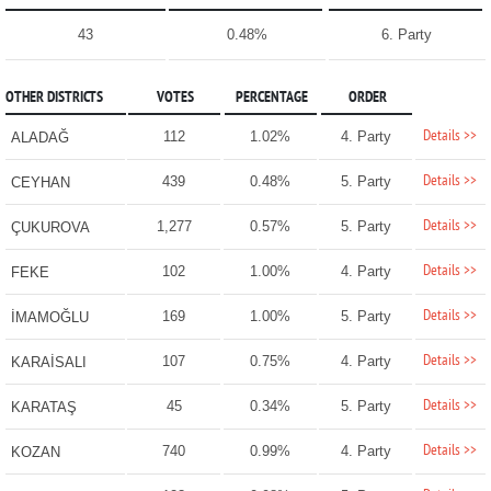
43
0.48%
6. Party
OTHER DISTRICTS
VOTES
PERCENTAGE
ORDER
Details >>
112
1.02%
4. Party
ALADAĞ
Details >>
439
0.48%
5. Party
CEYHAN
Details >>
1,277
0.57%
5. Party
ÇUKUROVA
Details >>
102
1.00%
4. Party
FEKE
Details >>
169
1.00%
5. Party
İMAMOĞLU
Details >>
107
0.75%
4. Party
KARAİSALI
Details >>
45
0.34%
5. Party
KARATAŞ
Details >>
740
0.99%
4. Party
KOZAN