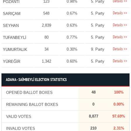
Details >>
123
0.98%
5. Party
POZANTI
Details >>
548
0.67%
5. Party
SARIÇAM
Details >>
2,839
0.63%
5. Party
SEYHAN
Details >>
80
0.77%
5. Party
TUFANBEYLİ
Details >>
34
0.30%
9. Party
YUMURTALIK
Details >>
1,342
0.60%
5. Party
YÜREĞİR
ADANA - SAİMBEYLİ ELECTION STATISTICS
48
100%
OPENED BALLOT BOXES
0
0.00%
REMAINING BALLOT BOXES
8,877
97.69%
VALID VOTES
210
2.31%
INVALID VOTES