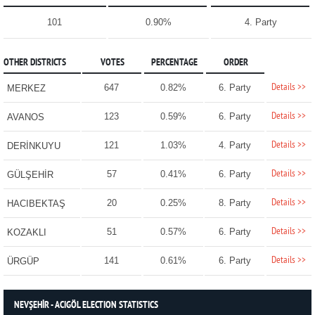
101
0.90%
4. Party
OTHER DISTRICTS
VOTES
PERCENTAGE
ORDER
Details >>
647
0.82%
6. Party
MERKEZ
Details >>
123
0.59%
6. Party
AVANOS
Details >>
121
1.03%
4. Party
DERİNKUYU
Details >>
57
0.41%
6. Party
GÜLŞEHİR
Details >>
20
0.25%
8. Party
HACIBEKTAŞ
Details >>
51
0.57%
6. Party
KOZAKLI
Details >>
141
0.61%
6. Party
ÜRGÜP
NEVŞEHİR - ACIGÖL ELECTION STATISTICS