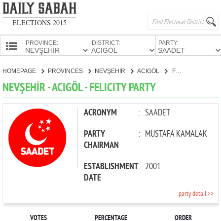
ELECTIONS 2015
PROVINCE:
DISTRICT:
PARTY:
HOMEPAGE
HOMEPAGE
PROVINCES
NEVŞEHİR
ACIGÖL
FELICITY PARTY
PROVINCES
NEVŞEHİR - ACIGÖL - FELICITY PARTY
CANDIDATES
PARTIES
ACRONYM
:
SAADET
PARTY
:
MUSTAFA KAMALAK
CHAIRMAN
ESTABLISHMENT
:
2001
DATE
party detail >>
VOTES
PERCENTAGE
ORDER