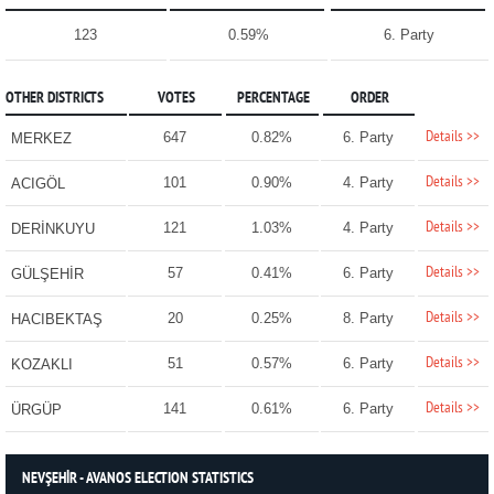
123
0.59%
6. Party
OTHER DISTRICTS
VOTES
PERCENTAGE
ORDER
Details >>
647
0.82%
6. Party
MERKEZ
Details >>
101
0.90%
4. Party
ACIGÖL
Details >>
121
1.03%
4. Party
DERİNKUYU
Details >>
57
0.41%
6. Party
GÜLŞEHİR
Details >>
20
0.25%
8. Party
HACIBEKTAŞ
Details >>
51
0.57%
6. Party
KOZAKLI
Details >>
141
0.61%
6. Party
ÜRGÜP
NEVŞEHİR - AVANOS ELECTION STATISTICS