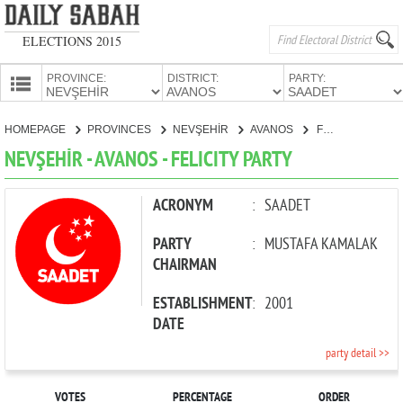
ELECTIONS 2015
PROVINCE:
DISTRICT:
PARTY:
HOMEPAGE
HOMEPAGE
PROVINCES
NEVŞEHİR
AVANOS
FELICITY PARTY
PROVINCES
NEVŞEHİR - AVANOS - FELICITY PARTY
CANDIDATES
PARTIES
ACRONYM
:
SAADET
PARTY
:
MUSTAFA KAMALAK
CHAIRMAN
ESTABLISHMENT
:
2001
DATE
party detail >>
VOTES
PERCENTAGE
ORDER