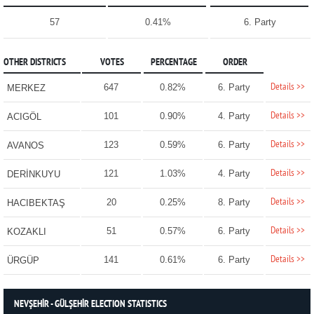
57
0.41%
6. Party
OTHER DISTRICTS
VOTES
PERCENTAGE
ORDER
Details >>
647
0.82%
6. Party
MERKEZ
Details >>
101
0.90%
4. Party
ACIGÖL
Details >>
123
0.59%
6. Party
AVANOS
Details >>
121
1.03%
4. Party
DERİNKUYU
Details >>
20
0.25%
8. Party
HACIBEKTAŞ
Details >>
51
0.57%
6. Party
KOZAKLI
Details >>
141
0.61%
6. Party
ÜRGÜP
NEVŞEHİR - GÜLŞEHİR ELECTION STATISTICS