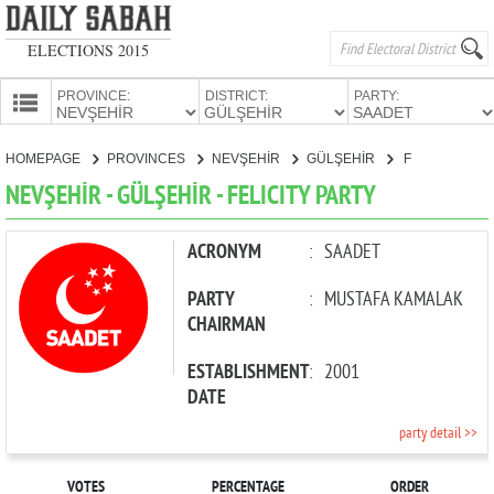
ELECTIONS 2015
PROVINCE:
DISTRICT:
PARTY:
HOMEPAGE
HOMEPAGE
PROVINCES
NEVŞEHİR
GÜLŞEHİR
FELICITY PARTY
PROVINCES
NEVŞEHİR - GÜLŞEHİR - FELICITY PARTY
CANDIDATES
PARTIES
ACRONYM
:
SAADET
PARTY
:
MUSTAFA KAMALAK
CHAIRMAN
ESTABLISHMENT
:
2001
DATE
party detail >>
VOTES
PERCENTAGE
ORDER