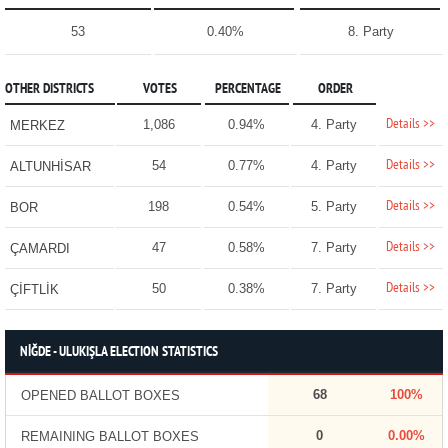
53
0.40%
8. Party
OTHER DISTRICTS
VOTES
PERCENTAGE
ORDER
Details >>
1,086
0.94%
4. Party
MERKEZ
Details >>
54
0.77%
4. Party
ALTUNHİSAR
Details >>
198
0.54%
5. Party
BOR
Details >>
47
0.58%
7. Party
ÇAMARDI
Details >>
50
0.38%
7. Party
ÇİFTLİK
NİĞDE - ULUKIŞLA ELECTION STATISTICS
68
100%
OPENED BALLOT BOXES
0
0.00%
REMAINING BALLOT BOXES