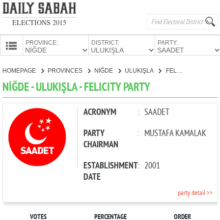
ELECTIONS 2015
PROVINCE:
DISTRICT:
PARTY:
HOMEPAGE
HOMEPAGE
PROVINCES
NİĞDE
ULUKIŞLA
FELICITY PARTY
PROVINCES
NİĞDE - ULUKIŞLA - FELICITY PARTY
CANDIDATES
PARTIES
ACRONYM
:
SAADET
PARTY
:
MUSTAFA KAMALAK
CHAIRMAN
ESTABLISHMENT
:
2001
DATE
party detail >>
VOTES
PERCENTAGE
ORDER