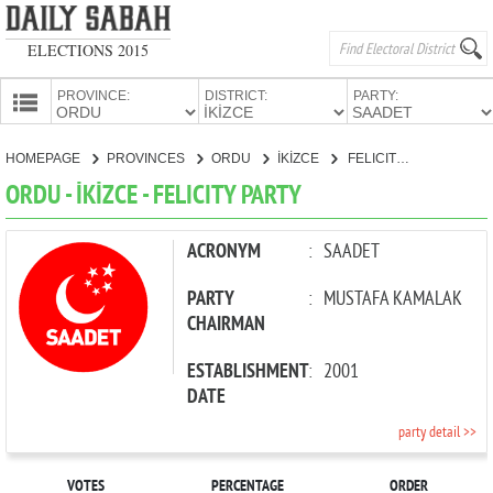
ELECTIONS 2015
PROVINCE:
DISTRICT:
PARTY:
HOMEPAGE
HOMEPAGE
PROVINCES
ORDU
İKİZCE
FELICITY PARTY
PROVINCES
ORDU - İKİZCE - FELICITY PARTY
CANDIDATES
PARTIES
ACRONYM
:
SAADET
PARTY
:
MUSTAFA KAMALAK
CHAIRMAN
ESTABLISHMENT
:
2001
DATE
party detail >>
VOTES
PERCENTAGE
ORDER