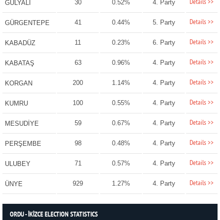
Details >>
30
0.52%
4. Party
GÜLYALI
Details >>
41
0.44%
5. Party
GÜRGENTEPE
Details >>
11
0.23%
6. Party
KABADÜZ
Details >>
63
0.96%
4. Party
KABATAŞ
Details >>
200
1.14%
4. Party
KORGAN
Details >>
100
0.55%
4. Party
KUMRU
Details >>
59
0.67%
4. Party
MESUDİYE
Details >>
98
0.48%
4. Party
PERŞEMBE
Details >>
71
0.57%
4. Party
ULUBEY
Details >>
929
1.27%
4. Party
ÜNYE
ORDU - İKİZCE ELECTION STATISTICS