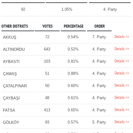
92
1.05%
4. Party
OTHER DISTRICTS
VOTES
PERCENTAGE
ORDER
Details >>
72
0.54%
7. Party
AKKUŞ
Details >>
643
0.52%
4. Party
ALTINORDU
Details >>
103
0.81%
4. Party
AYBASTI
Details >>
51
0.88%
4. Party
ÇAMAŞ
Details >>
50
0.60%
4. Party
ÇATALPINAR
Details >>
48
0.61%
4. Party
ÇAYBAŞI
Details >>
413
0.65%
4. Party
FATSA
Details >>
93
0.57%
5. Party
GÖLKÖY