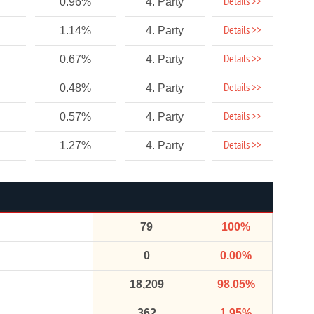
Details >>
0.96%
4. Party
Details >>
1.14%
4. Party
Details >>
0.67%
4. Party
Details >>
0.48%
4. Party
Details >>
0.57%
4. Party
Details >>
1.27%
4. Party
79
100%
0
0.00%
18,209
98.05%
362
1.95%