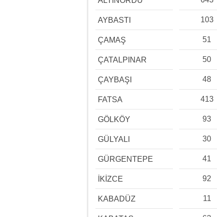
ALTINORDU
103
AYBASTI
51
ÇAMAŞ
50
ÇATALPINAR
48
ÇAYBAŞI
413
FATSA
93
GÖLKÖY
30
GÜLYALI
41
GÜRGENTEPE
92
İKİZCE
11
KABADÜZ