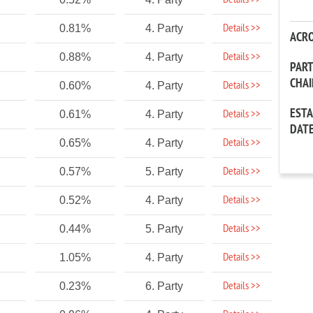
Details >>
Details >>
0.81%
4. Party
ACR
Details >>
0.88%
4. Party
PAR
CHA
Details >>
0.60%
4. Party
EST
Details >>
0.61%
4. Party
DAT
Details >>
0.65%
4. Party
Details >>
0.57%
5. Party
Details >>
0.52%
4. Party
Details >>
0.44%
5. Party
Details >>
1.05%
4. Party
Details >>
0.23%
6. Party