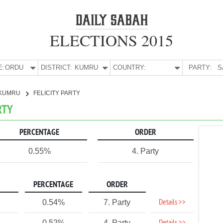
ELECTIONS 2015
E:
ORDU
DISTRICT:
KUMRU
COUNTRY:
PARTY:
S
KUMRU
FELICITY PARTY
RTY
PERCENTAGE
ORDER
0.55%
4. Party
PERCENTAGE
ORDER
Details >>
0.54%
7. Party
0.52%
4. Party