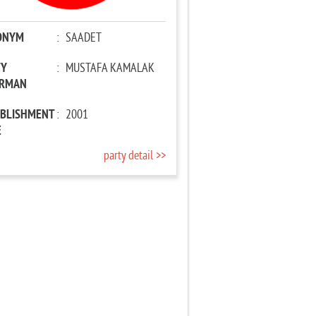
ONYM
:
SAADET
TY
:
MUSTAFA KAMALAK
IRMAN
ABLISHMENT
:
2001
E
party detail >>