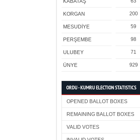
63
KABATAŞ
200
KORGAN
59
MESUDİYE
98
PERŞEMBE
71
ULUBEY
929
ÜNYE
ORDU - KUMRU ELECTION STATISTICS
OPENED BALLOT BOXES
REMAINING BALLOT BOXES
VALID VOTES
INVALID VOTES