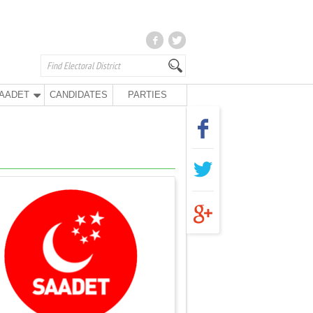
AADET
CANDIDATES
PARTIES