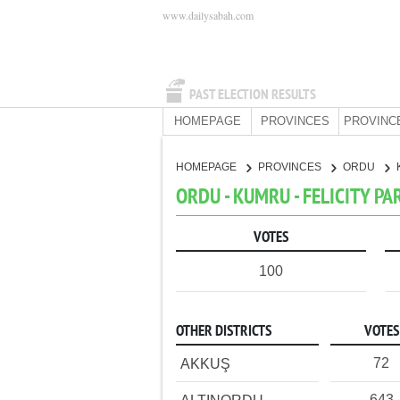
www.dailysabah.com
PAST ELECTION RESULTS
HOMEPAGE
PROVINCES
PROVINC
HOMEPAGE
PROVINCES
ORDU
ORDU - KUMRU - FELICITY PA
VOTES
100
OTHER DISTRICTS
VOTES
72
AKKUŞ
643