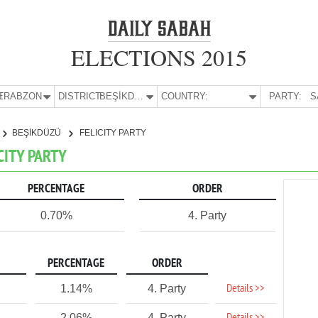
ELECTIONS 2015
E:
TRABZON
DISTRICT:
BEŞİKDÜZÜ
COUNTRY:
PARTY:
S
BEŞİKDÜZÜ
FELICITY PARTY
CITY PARTY
PERCENTAGE
ORDER
0.70%
4. Party
PERCENTAGE
ORDER
Details >>
1.14%
4. Party
2.06%
4. Party