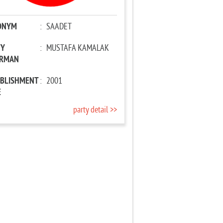
ONYM
:
SAADET
TY
:
MUSTAFA KAMALAK
IRMAN
ABLISHMENT
:
2001
E
party detail >>