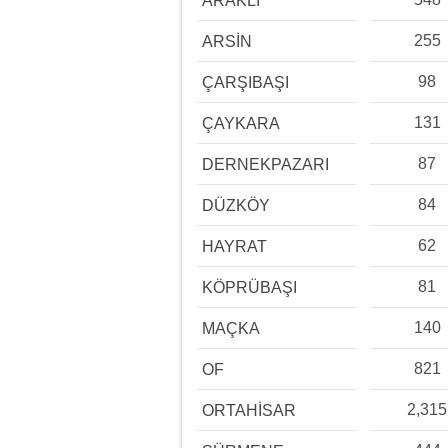
ARAKLI
255
ARSİN
98
ÇARŞIBAŞI
131
ÇAYKARA
87
DERNEKPAZARI
84
DÜZKÖY
62
HAYRAT
81
KÖPRÜBAŞI
140
MAÇKA
821
OF
2,315
ORTAHİSAR