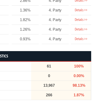
Details >>
2.86%
4. Party
Details >>
1.36%
4. Party
Details >>
1.82%
4. Party
Details >>
1.26%
4. Party
Details >>
0.93%
4. Party
STICS
61
100%
0
0.00%
13,967
98.13%
266
1.87%