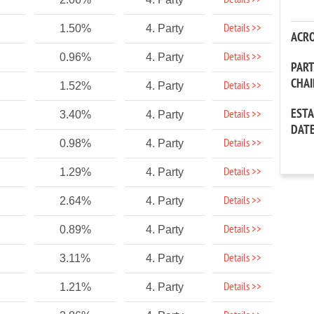
Details >>
Details >>
1.50%
4. Party
ACR
Details >>
0.96%
4. Party
PAR
CHA
Details >>
1.52%
4. Party
EST
Details >>
3.40%
4. Party
DAT
Details >>
0.98%
4. Party
Details >>
1.29%
4. Party
Details >>
2.64%
4. Party
Details >>
0.89%
4. Party
Details >>
3.11%
4. Party
Details >>
1.21%
4. Party