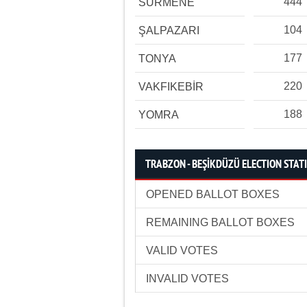
444
SÜRMENE
104
ŞALPAZARI
177
TONYA
220
VAKFIKEBİR
188
YOMRA
TRABZON - BEŞİKDÜZÜ ELECTION STATI
OPENED BALLOT BOXES
REMAINING BALLOT BOXES
VALID VOTES
INVALID VOTES