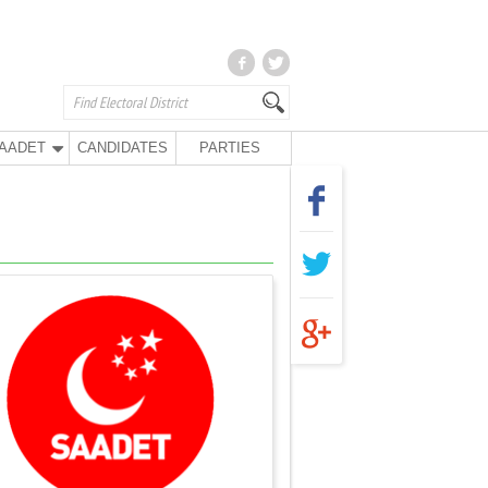
AADET
CANDIDATES
PARTIES