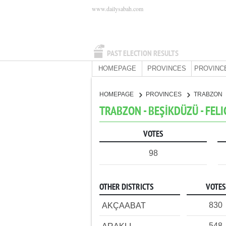
www.dailysabah.com
PAST ELECTION RESULTS
HOMEPAGE
PROVINCES
PROVINC
HOMEPAGE
PROVINCES
TRABZON
TRABZON - BEŞİKDÜZÜ - FELI
VOTES
98
OTHER DISTRICTS
VOTES
830
AKÇAABAT
548