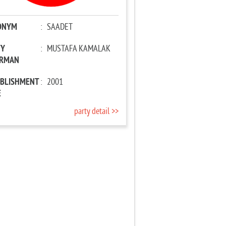
ONYM
:
SAADET
TY
:
MUSTAFA KAMALAK
IRMAN
ABLISHMENT
:
2001
E
party detail >>