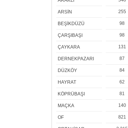
ARAKLI
255
ARSİN
98
BEŞİKDÜZÜ
98
ÇARŞIBAŞI
131
ÇAYKARA
87
DERNEKPAZARI
84
DÜZKÖY
62
HAYRAT
81
KÖPRÜBAŞI
140
MAÇKA
821
OF