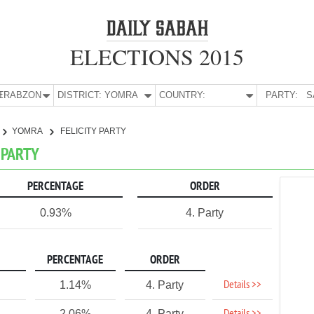
ELECTIONS 2015
E:
TRABZON
DISTRICT:
YOMRA
COUNTRY:
PARTY:
S
YOMRA
FELICITY PARTY
 PARTY
PERCENTAGE
ORDER
0.93%
4. Party
PERCENTAGE
ORDER
Details >>
1.14%
4. Party
2.06%
4. Party