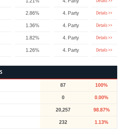
Details >>
1.21%
4. Party
Details >>
2.86%
4. Party
Details >>
1.36%
4. Party
Details >>
1.82%
4. Party
Details >>
1.26%
4. Party
CS
87
100%
0
0.00%
20,257
98.87%
232
1.13%