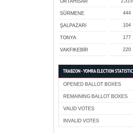
2,315
ORTAHİSAR
444
SÜRMENE
104
ŞALPAZARI
177
TONYA
220
VAKFIKEBİR
TRABZON - YOMRA ELECTION STATISTI
OPENED BALLOT BOXES
REMAINING BALLOT BOXES
VALID VOTES
INVALID VOTES