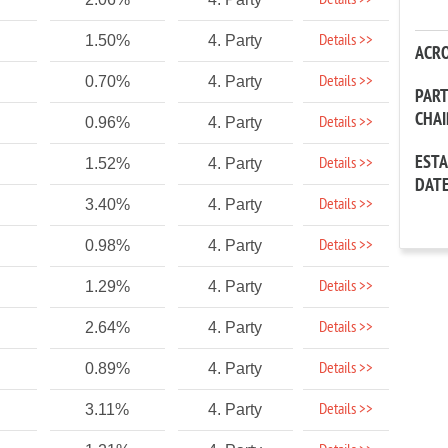
Details >>
Details >>
1.50%
4. Party
ACR
Details >>
0.70%
4. Party
PAR
CHA
Details >>
0.96%
4. Party
EST
Details >>
1.52%
4. Party
DAT
Details >>
3.40%
4. Party
Details >>
0.98%
4. Party
Details >>
1.29%
4. Party
Details >>
2.64%
4. Party
Details >>
0.89%
4. Party
Details >>
3.11%
4. Party