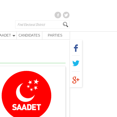
AADET
CANDIDATES
PARTIES