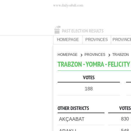
www.dailysabah.com
PAST ELECTION RESULTS
HOMEPAGE
PROVINCES
PROVINC
HOMEPAGE
PROVINCES
TRABZON
TRABZON - YOMRA - FELICITY
VOTES
188
OTHER DISTRICTS
VOTES
830
AKÇAABAT
548