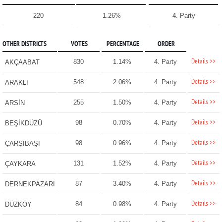
220
1.26%
4. Party
OTHER DISTRICTS
VOTES
PERCENTAGE
ORDER
Details >>
830
1.14%
4. Party
AKÇAABAT
Details >>
548
2.06%
4. Party
ARAKLI
Details >>
255
1.50%
4. Party
ARSİN
Details >>
98
0.70%
4. Party
BEŞİKDÜZÜ
Details >>
98
0.96%
4. Party
ÇARŞIBAŞI
Details >>
131
1.52%
4. Party
ÇAYKARA
Details >>
87
3.40%
4. Party
DERNEKPAZARI
Details >>
84
0.98%
4. Party
DÜZKÖY