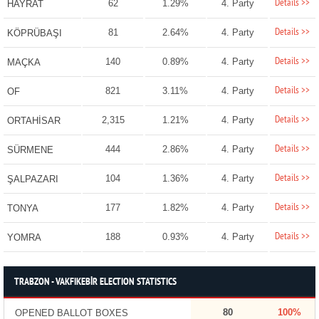
Details >>
62
1.29%
4. Party
HAYRAT
Details >>
81
2.64%
4. Party
KÖPRÜBAŞI
Details >>
140
0.89%
4. Party
MAÇKA
Details >>
821
3.11%
4. Party
OF
Details >>
2,315
1.21%
4. Party
ORTAHİSAR
Details >>
444
2.86%
4. Party
SÜRMENE
Details >>
104
1.36%
4. Party
ŞALPAZARI
Details >>
177
1.82%
4. Party
TONYA
Details >>
188
0.93%
4. Party
YOMRA
TRABZON - VAKFIKEBİR ELECTION STATISTICS
80
100%
OPENED BALLOT BOXES