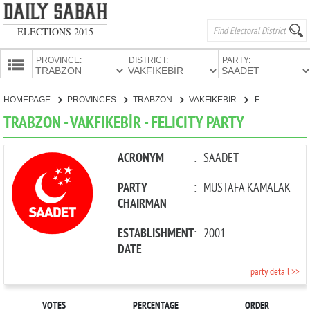
ELECTIONS 2015
PROVINCE:
DISTRICT:
PARTY:
HOMEPAGE
HOMEPAGE
PROVINCES
TRABZON
VAKFIKEBİR
FELICITY PARTY
PROVINCES
TRABZON - VAKFIKEBİR - FELICITY PARTY
CANDIDATES
PARTIES
ACRONYM
:
SAADET
PARTY
:
MUSTAFA KAMALAK
CHAIRMAN
ESTABLISHMENT
:
2001
DATE
party detail >>
VOTES
PERCENTAGE
ORDER