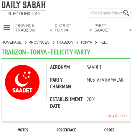
ELECTIONS 2015
PROVINCE:
DISTRICT:
PARTY:
HOMEPAGE
HOMEPAGE
PROVINCES
TRABZON
TONYA
FELICITY PARTY
PROVINCES
TRABZON - TONYA - FELICITY PARTY
CANDIDATES
PARTIES
ACRONYM
:
SAADET
PARTY
:
MUSTAFA KAMALAK
CHAIRMAN
ESTABLISHMENT
:
2001
DATE
party detail >>
VOTES
PERCENTAGE
ORDER