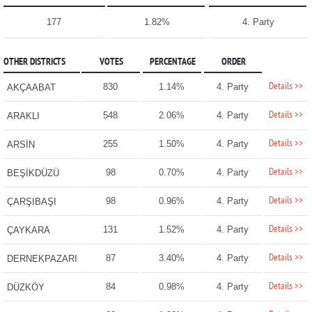
177
1.82%
4. Party
OTHER DISTRICTS
VOTES
PERCENTAGE
ORDER
Details >>
830
1.14%
4. Party
AKÇAABAT
Details >>
548
2.06%
4. Party
ARAKLI
Details >>
255
1.50%
4. Party
ARSİN
Details >>
98
0.70%
4. Party
BEŞİKDÜZÜ
Details >>
98
0.96%
4. Party
ÇARŞIBAŞI
Details >>
131
1.52%
4. Party
ÇAYKARA
Details >>
87
3.40%
4. Party
DERNEKPAZARI
Details >>
84
0.98%
4. Party
DÜZKÖY