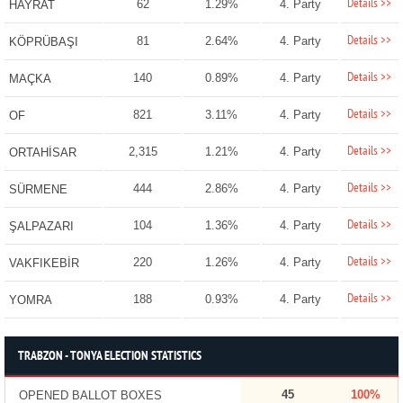
Details >>
62
1.29%
4. Party
HAYRAT
Details >>
81
2.64%
4. Party
KÖPRÜBAŞI
Details >>
140
0.89%
4. Party
MAÇKA
Details >>
821
3.11%
4. Party
OF
Details >>
2,315
1.21%
4. Party
ORTAHİSAR
Details >>
444
2.86%
4. Party
SÜRMENE
Details >>
104
1.36%
4. Party
ŞALPAZARI
Details >>
220
1.26%
4. Party
VAKFIKEBİR
Details >>
188
0.93%
4. Party
YOMRA
TRABZON - TONYA ELECTION STATISTICS
45
100%
OPENED BALLOT BOXES