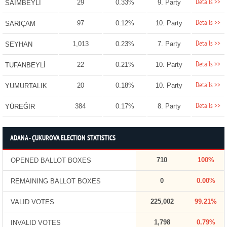
Details >>
29
0.33%
9. Party
SAİMBEYLİ
Details >>
97
0.12%
10. Party
SARIÇAM
Details >>
1,013
0.23%
7. Party
SEYHAN
Details >>
22
0.21%
10. Party
TUFANBEYLİ
Details >>
20
0.18%
10. Party
YUMURTALIK
Details >>
384
0.17%
8. Party
YÜREĞİR
ADANA - ÇUKUROVA ELECTION STATISTICS
710
100%
OPENED BALLOT BOXES
0
0.00%
REMAINING BALLOT BOXES
225,002
99.21%
VALID VOTES
1,798
0.79%
INVALID VOTES