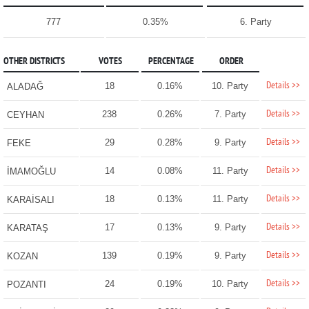
777
0.35%
6. Party
OTHER DISTRICTS
VOTES
PERCENTAGE
ORDER
Details >>
18
0.16%
10. Party
ALADAĞ
Details >>
238
0.26%
7. Party
CEYHAN
Details >>
29
0.28%
9. Party
FEKE
Details >>
14
0.08%
11. Party
İMAMOĞLU
Details >>
18
0.13%
11. Party
KARAİSALI
Details >>
17
0.13%
9. Party
KARATAŞ
Details >>
139
0.19%
9. Party
KOZAN
Details >>
24
0.19%
10. Party
POZANTI