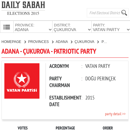
ELECTIONS 2015
PROVINCE:
DISTRICT:
PARTY:
HOMEPAGE
HOMEPAGE
PROVINCES
ADANA
ÇUKUROVA
PATRIOTIC PARTY
PROVINCES
ADANA - ÇUKUROVA - PATRIOTIC PARTY
CANDIDATES
PARTIES
ACRONYM
:
VATAN PARTY
PARTY
:
DOĞU PERİNÇEK
CHAIRMAN
ESTABLISHMENT
:
2015
DATE
party detail >>
VOTES
PERCENTAGE
ORDER