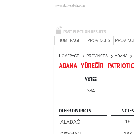
www.dailysabah.com
PAST ELECTION RESULTS
HOMEPAGE
PROVINCES
PROVINC
HOMEPAGE
PROVINCES
ADANA
ADANA - YÜREĞİR - PATRIOTI
VOTES
384
OTHER DISTRICTS
VOTES
18
ALADAĞ
238