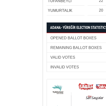
22
TUFANBEYLİ
20
YUMURTALIK
ADANA - YÜREĞİR ELECTION STATISTIC
OPENED BALLOT BOXES
REMAINING BALLOT BOXES
VALID VOTES
INVALID VOTES