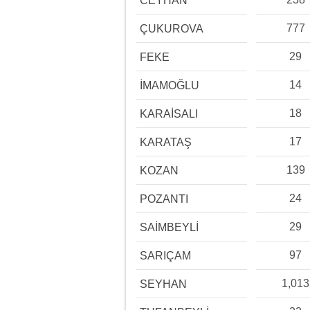
CEYHAN
777
ÇUKUROVA
29
FEKE
14
İMAMOĞLU
18
KARAİSALI
17
KARATAŞ
139
KOZAN
24
POZANTI
29
SAİMBEYLİ
97
SARIÇAM
1,013
SEYHAN