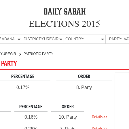
ELECTIONS 2015
E:
ADANA
DISTRICT:
YÜREĞİR
COUNTRY:
PARTY:
YÜREĞİR
PATRIOTIC PARTY
C PARTY
PERCENTAGE
ORDER
0.17%
8. Party
PERCENTAGE
ORDER
Details >>
0.16%
10. Party
0.26%
7. Party