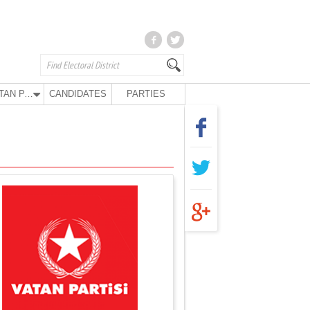
VATAN PARTY
CANDIDATES
PARTIES