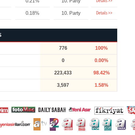
Details >>
0.21%
10. Party
Details >>
0.18%
10. Party
S
776
100%
0
0.00%
223,433
98.42%
3,597
1.58%