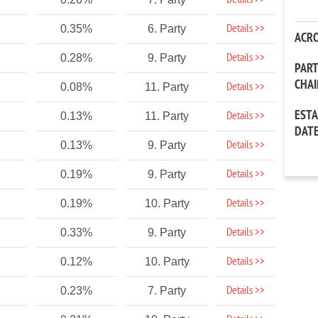
Details >>
Details >>
0.35%
6. Party
ACR
Details >>
0.28%
9. Party
PAR
CHA
Details >>
0.08%
11. Party
EST
Details >>
0.13%
11. Party
DAT
Details >>
0.13%
9. Party
Details >>
0.19%
9. Party
Details >>
0.19%
10. Party
Details >>
0.33%
9. Party
Details >>
0.12%
10. Party
Details >>
0.23%
7. Party