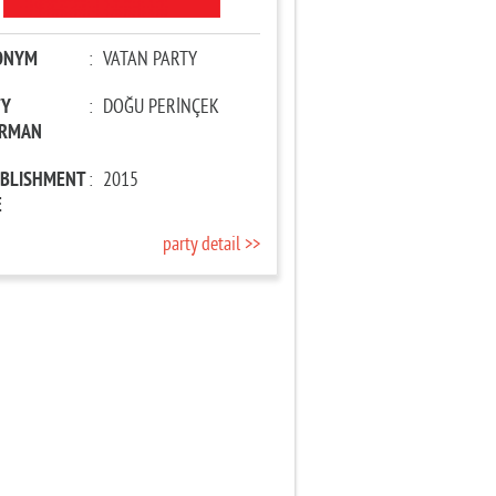
ONYM
:
VATAN PARTY
TY
:
DOĞU PERİNÇEK
IRMAN
ABLISHMENT
:
2015
E
party detail >>