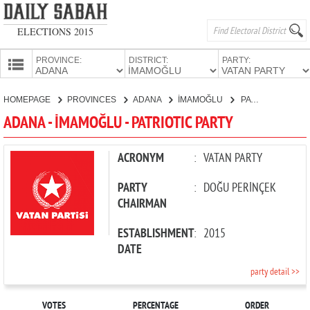
ELECTIONS 2015
PROVINCE:
DISTRICT:
PARTY:
HOMEPAGE
HOMEPAGE
PROVINCES
ADANA
İMAMOĞLU
PATRIOTIC PARTY
PROVINCES
ADANA - İMAMOĞLU - PATRIOTIC PARTY
CANDIDATES
PARTIES
ACRONYM
:
VATAN PARTY
PARTY
:
DOĞU PERİNÇEK
CHAIRMAN
ESTABLISHMENT
:
2015
DATE
party detail >>
VOTES
PERCENTAGE
ORDER