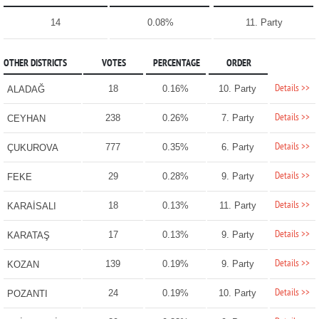
14
0.08%
11. Party
OTHER DISTRICTS
VOTES
PERCENTAGE
ORDER
Details >>
18
0.16%
10. Party
ALADAĞ
Details >>
238
0.26%
7. Party
CEYHAN
Details >>
777
0.35%
6. Party
ÇUKUROVA
Details >>
29
0.28%
9. Party
FEKE
Details >>
18
0.13%
11. Party
KARAİSALI
Details >>
17
0.13%
9. Party
KARATAŞ
Details >>
139
0.19%
9. Party
KOZAN
Details >>
24
0.19%
10. Party
POZANTI