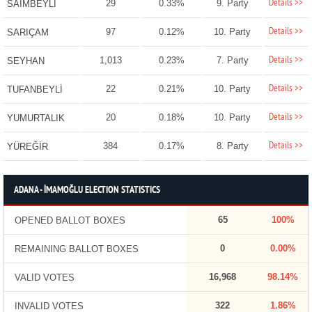
Details >>
29
0.33%
9. Party
SAİMBEYLİ
Details >>
97
0.12%
10. Party
SARIÇAM
Details >>
1,013
0.23%
7. Party
SEYHAN
Details >>
22
0.21%
10. Party
TUFANBEYLİ
Details >>
20
0.18%
10. Party
YUMURTALIK
Details >>
384
0.17%
8. Party
YÜREĞİR
ADANA - İMAMOĞLU ELECTION STATISTICS
65
100%
OPENED BALLOT BOXES
0
0.00%
REMAINING BALLOT BOXES
16,968
98.14%
VALID VOTES
322
1.86%
INVALID VOTES