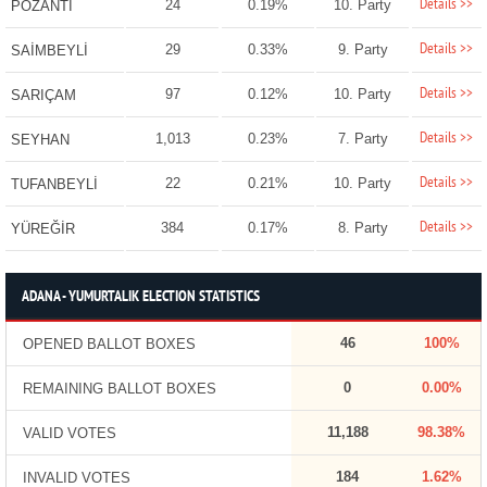
Details >>
24
0.19%
10. Party
POZANTI
Details >>
29
0.33%
9. Party
SAİMBEYLİ
Details >>
97
0.12%
10. Party
SARIÇAM
Details >>
1,013
0.23%
7. Party
SEYHAN
Details >>
22
0.21%
10. Party
TUFANBEYLİ
Details >>
384
0.17%
8. Party
YÜREĞİR
ADANA - YUMURTALIK ELECTION STATISTICS
46
100%
OPENED BALLOT BOXES
0
0.00%
REMAINING BALLOT BOXES
11,188
98.38%
VALID VOTES
184
1.62%
INVALID VOTES