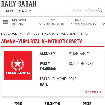
ELECTIONS 2015
PROVINCE:
DISTRICT:
PARTY:
HOMEPAGE
HOMEPAGE
PROVINCES
ADANA
YUMURTALIK
PATRIOTIC PARTY
PROVINCES
ADANA - YUMURTALIK - PATRIOTIC PARTY
CANDIDATES
PARTIES
ACRONYM
:
VATAN PARTY
PARTY
:
DOĞU PERİNÇEK
CHAIRMAN
ESTABLISHMENT
:
2015
DATE
party detail >>
VOTES
PERCENTAGE
ORDER