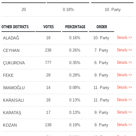
20
0.18%
10. Party
OTHER DISTRICTS
VOTES
PERCENTAGE
ORDER
Details >>
18
0.16%
10. Party
ALADAĞ
Details >>
238
0.26%
7. Party
CEYHAN
Details >>
777
0.35%
6. Party
ÇUKUROVA
Details >>
29
0.28%
9. Party
FEKE
Details >>
14
0.08%
11. Party
İMAMOĞLU
Details >>
18
0.13%
11. Party
KARAİSALI
Details >>
17
0.13%
9. Party
KARATAŞ
Details >>
139
0.19%
9. Party
KOZAN