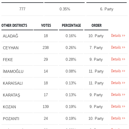
777
0.35%
6. Party
OTHER DISTRICTS
VOTES
PERCENTAGE
ORDER
Details >>
18
0.16%
10. Party
ALADAĞ
Details >>
238
0.26%
7. Party
CEYHAN
Details >>
29
0.28%
9. Party
FEKE
Details >>
14
0.08%
11. Party
İMAMOĞLU
Details >>
18
0.13%
11. Party
KARAİSALI
Details >>
17
0.13%
9. Party
KARATAŞ
Details >>
139
0.19%
9. Party
KOZAN
Details >>
24
0.19%
10. Party
POZANTI