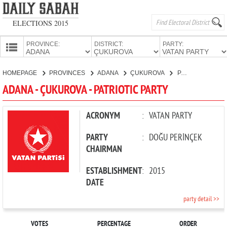
ELECTIONS 2015
PROVINCE:
DISTRICT:
PARTY:
HOMEPAGE
HOMEPAGE
PROVINCES
ADANA
ÇUKUROVA
PATRIOTIC PARTY
PROVINCES
ADANA - ÇUKUROVA - PATRIOTIC PARTY
CANDIDATES
PARTIES
ACRONYM
:
VATAN PARTY
PARTY
:
DOĞU PERİNÇEK
CHAIRMAN
ESTABLISHMENT
:
2015
DATE
party detail >>
VOTES
PERCENTAGE
ORDER