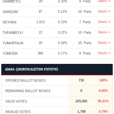
Details >>
29
0.33%
9. Party
SAİMBEYLİ
Details >>
97
0.12%
10. Party
SARIÇAM
Details >>
1,013
0.23%
7. Party
SEYHAN
Details >>
22
0.21%
10. Party
TUFANBEYLİ
Details >>
20
0.18%
10. Party
YUMURTALIK
Details >>
384
0.17%
8. Party
YÜREĞİR
ADANA - ÇUKUROVA ELECTION STATISTICS
710
100%
OPENED BALLOT BOXES
0
0.00%
REMAINING BALLOT BOXES
225,002
99.21%
VALID VOTES
1,798
0.79%
INVALID VOTES