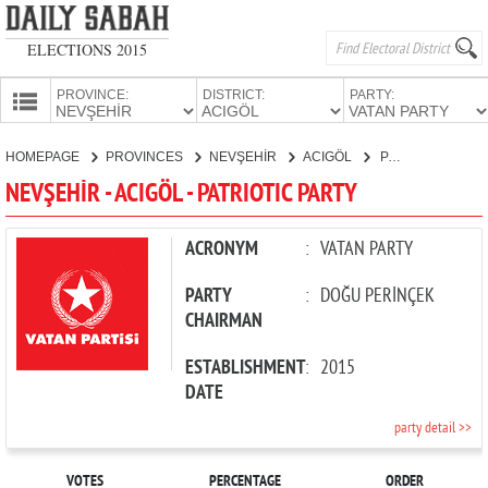
ELECTIONS 2015
PROVINCE:
DISTRICT:
PARTY:
HOMEPAGE
HOMEPAGE
PROVINCES
NEVŞEHİR
ACIGÖL
PATRIOTIC PARTY
PROVINCES
NEVŞEHİR - ACIGÖL - PATRIOTIC PARTY
CANDIDATES
PARTIES
ACRONYM
:
VATAN PARTY
PARTY
:
DOĞU PERİNÇEK
CHAIRMAN
ESTABLISHMENT
:
2015
DATE
party detail >>
VOTES
PERCENTAGE
ORDER