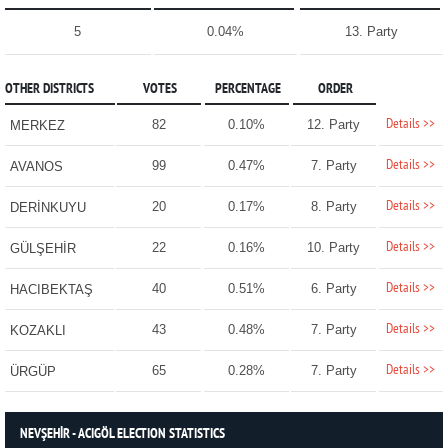
5
0.04%
13. Party
OTHER DISTRICTS
VOTES
PERCENTAGE
ORDER
Details >>
82
0.10%
12. Party
MERKEZ
Details >>
99
0.47%
7. Party
AVANOS
Details >>
20
0.17%
8. Party
DERİNKUYU
Details >>
22
0.16%
10. Party
GÜLŞEHİR
Details >>
40
0.51%
6. Party
HACIBEKTAŞ
Details >>
43
0.48%
7. Party
KOZAKLI
Details >>
65
0.28%
7. Party
ÜRGÜP
NEVŞEHİR - ACIGÖL ELECTION STATISTICS