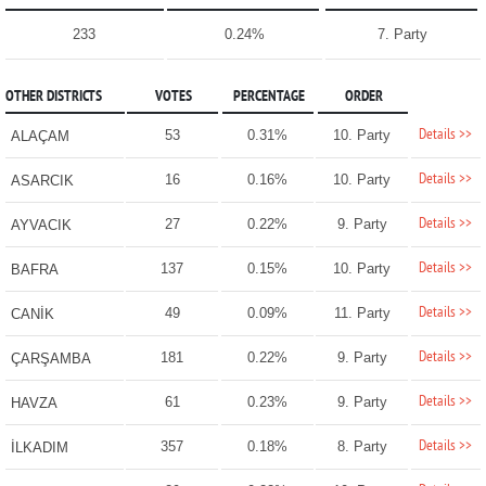
233
0.24%
7. Party
OTHER DISTRICTS
VOTES
PERCENTAGE
ORDER
Details >>
53
0.31%
10. Party
ALAÇAM
Details >>
16
0.16%
10. Party
ASARCIK
Details >>
27
0.22%
9. Party
AYVACIK
Details >>
137
0.15%
10. Party
BAFRA
Details >>
49
0.09%
11. Party
CANİK
Details >>
181
0.22%
9. Party
ÇARŞAMBA
Details >>
61
0.23%
9. Party
HAVZA
Details >>
357
0.18%
8. Party
İLKADIM