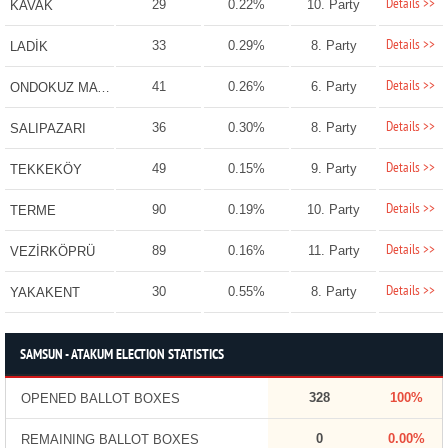
Details >>
29
0.22%
10. Party
KAVAK
Details >>
33
0.29%
8. Party
LADİK
Details >>
41
0.26%
6. Party
ONDOKUZ MAYIS
Details >>
36
0.30%
8. Party
SALIPAZARI
Details >>
49
0.15%
9. Party
TEKKEKÖY
Details >>
90
0.19%
10. Party
TERME
Details >>
89
0.16%
11. Party
VEZİRKÖPRÜ
Details >>
30
0.55%
8. Party
YAKAKENT
SAMSUN - ATAKUM ELECTION STATISTICS
328
100%
OPENED BALLOT BOXES
0
0.00%
REMAINING BALLOT BOXES