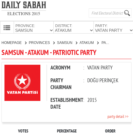
ELECTIONS 2015
PROVINCE:
DISTRICT:
PARTY:
HOMEPAGE
HOMEPAGE
PROVINCES
SAMSUN
ATAKUM
PATRIOTIC PARTY
PROVINCES
SAMSUN - ATAKUM - PATRIOTIC PARTY
CANDIDATES
PARTIES
ACRONYM
:
VATAN PARTY
PARTY
:
DOĞU PERİNÇEK
CHAIRMAN
ESTABLISHMENT
:
2015
DATE
party detail >>
VOTES
PERCENTAGE
ORDER