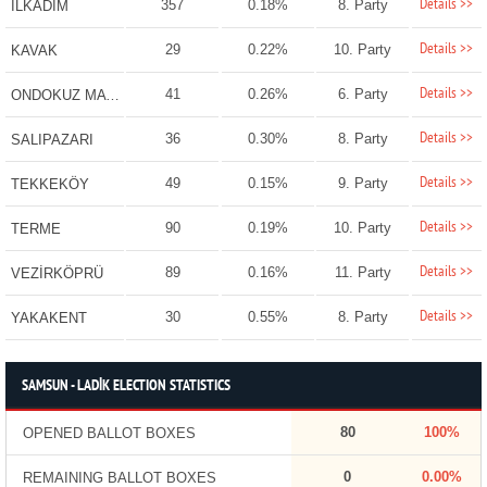
Details >>
357
0.18%
8. Party
İLKADIM
Details >>
29
0.22%
10. Party
KAVAK
Details >>
41
0.26%
6. Party
ONDOKUZ MAYIS
Details >>
36
0.30%
8. Party
SALIPAZARI
Details >>
49
0.15%
9. Party
TEKKEKÖY
Details >>
90
0.19%
10. Party
TERME
Details >>
89
0.16%
11. Party
VEZİRKÖPRÜ
Details >>
30
0.55%
8. Party
YAKAKENT
SAMSUN - LADİK ELECTION STATISTICS
80
100%
OPENED BALLOT BOXES
0
0.00%
REMAINING BALLOT BOXES