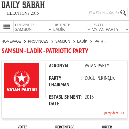
ELECTIONS 2015
PROVINCE:
DISTRICT:
PARTY:
HOMEPAGE
HOMEPAGE
PROVINCES
SAMSUN
LADİK
PATRIOTIC PARTY
PROVINCES
SAMSUN - LADİK - PATRIOTIC PARTY
CANDIDATES
PARTIES
ACRONYM
:
VATAN PARTY
PARTY
:
DOĞU PERİNÇEK
CHAIRMAN
ESTABLISHMENT
:
2015
DATE
party detail >>
VOTES
PERCENTAGE
ORDER