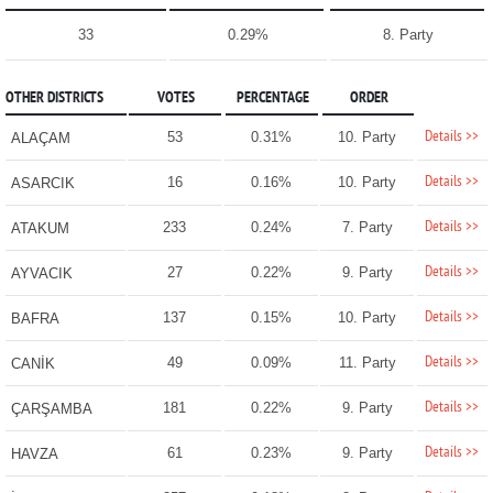
33
0.29%
8. Party
OTHER DISTRICTS
VOTES
PERCENTAGE
ORDER
Details >>
53
0.31%
10. Party
ALAÇAM
Details >>
16
0.16%
10. Party
ASARCIK
Details >>
233
0.24%
7. Party
ATAKUM
Details >>
27
0.22%
9. Party
AYVACIK
Details >>
137
0.15%
10. Party
BAFRA
Details >>
49
0.09%
11. Party
CANİK
Details >>
181
0.22%
9. Party
ÇARŞAMBA
Details >>
61
0.23%
9. Party
HAVZA