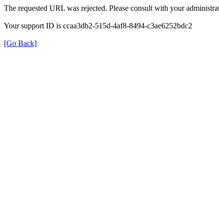
The requested URL was rejected. Please consult with your administrat
Your support ID is ccaa3db2-515d-4af8-8494-c3ae6252bdc2
[Go Back]