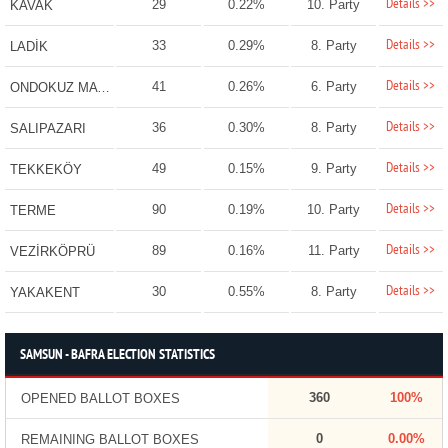
Details >>
29
0.22%
10. Party
KAVAK
Details >>
33
0.29%
8. Party
LADİK
Details >>
41
0.26%
6. Party
ONDOKUZ MAYIS
Details >>
36
0.30%
8. Party
SALIPAZARI
Details >>
49
0.15%
9. Party
TEKKEKÖY
Details >>
90
0.19%
10. Party
TERME
Details >>
89
0.16%
11. Party
VEZİRKÖPRÜ
Details >>
30
0.55%
8. Party
YAKAKENT
SAMSUN - BAFRA ELECTION STATISTICS
360
100%
OPENED BALLOT BOXES
0
0.00%
REMAINING BALLOT BOXES