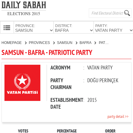
ELECTIONS 2015
PROVINCE:
DISTRICT:
PARTY:
HOMEPAGE
HOMEPAGE
PROVINCES
SAMSUN
BAFRA
PATRIOTIC PARTY
PROVINCES
SAMSUN - BAFRA - PATRIOTIC PARTY
CANDIDATES
PARTIES
ACRONYM
:
VATAN PARTY
PARTY
:
DOĞU PERİNÇEK
CHAIRMAN
ESTABLISHMENT
:
2015
DATE
party detail >>
VOTES
PERCENTAGE
ORDER