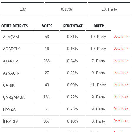
137
0.15%
10. Party
OTHER DISTRICTS
VOTES
PERCENTAGE
ORDER
Details >>
53
0.31%
10. Party
ALAÇAM
Details >>
16
0.16%
10. Party
ASARCIK
Details >>
233
0.24%
7. Party
ATAKUM
Details >>
27
0.22%
9. Party
AYVACIK
Details >>
49
0.09%
11. Party
CANİK
Details >>
181
0.22%
9. Party
ÇARŞAMBA
Details >>
61
0.23%
9. Party
HAVZA
Details >>
357
0.18%
8. Party
İLKADIM