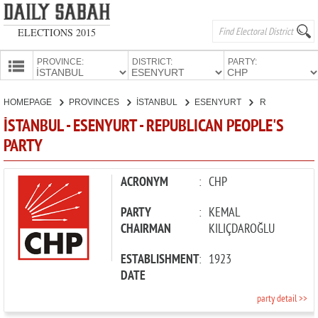
ELECTIONS 2015
PROVINCE:
DISTRICT:
PARTY:
HOMEPAGE
HOMEPAGE
PROVINCES
İSTANBUL
ESENYURT
REPUBLICAN PEOPLE'S PARTY
PROVINCES
İSTANBUL - ESENYURT - REPUBLICAN PEOPLE'S
CANDIDATES
PARTY
PARTIES
ACRONYM
:
CHP
PARTY
:
KEMAL
CHAIRMAN
KILIÇDAROĞLU
ESTABLISHMENT
:
1923
DATE
party detail >>