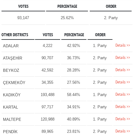
VOTES
PERCENTAGE
ORDER
93,147
25.62%
2. Party
OTHER DISTRICTS
VOTES
PERCENTAGE
ORDER
Details >>
4,222
42.92%
1. Party
ADALAR
Details >>
90,707
36.73%
2. Party
ATAŞEHİR
Details >>
42,592
28.28%
2. Party
BEYKOZ
Details >>
34,355
27.56%
2. Party
ÇEKMEKÖY
Details >>
193,488
58.44%
1. Party
KADIKÖY
Details >>
97,717
34.91%
2. Party
KARTAL
Details >>
120,988
40.89%
1. Party
MALTEPE
Details >>
89,965
23.81%
2. Party
PENDİK