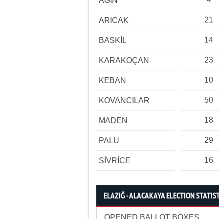
AĞIN
21
ARICAK
14
BASKİL
23
KARAKOÇAN
10
KEBAN
50
KOVANCILAR
18
MADEN
29
PALU
16
SİVRİCE
ELAZIĞ - ALACAKAYA ELECTION STATIS
OPENED BALLOT BOXES