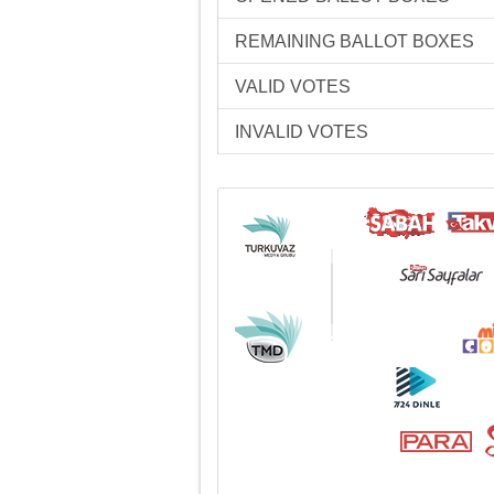
REMAINING BALLOT BOXES
VALID VOTES
INVALID VOTES