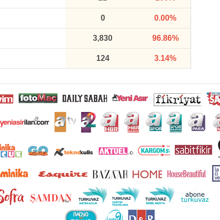
0
0.00%
3,830
96.86%
124
3.14%