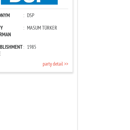
ONYM
:
DSP
TY
:
MASUM TÜRKER
IRMAN
ABLISHMENT
:
1985
E
party detail >>