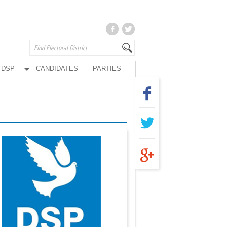
DSP
CANDIDATES
PARTIES