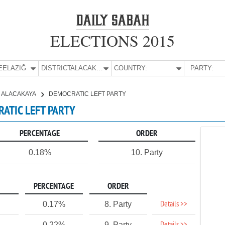
ELECTIONS 2015
E:
ELAZIĞ
DISTRICT:
ALACAKAYA
COUNTRY:
PARTY:
ALACAKAYA
DEMOCRATIC LEFT PARTY
RATIC LEFT PARTY
PERCENTAGE
ORDER
0.18%
10. Party
PERCENTAGE
ORDER
Details >>
0.17%
8. Party
0.22%
9. Party