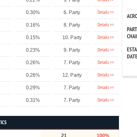
Details >>
Details >>
0.30%
6. Party
ACR
Details >>
0.16%
8. Party
PAR
CHA
Details >>
0.15%
10. Party
EST
Details >>
0.23%
9. Party
DAT
Details >>
0.26%
7. Party
Details >>
0.26%
12. Party
Details >>
0.29%
7. Party
Details >>
0.31%
7. Party
TICS
21
100%