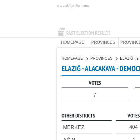
www.dailysabah.com
PAST ELECTION RESULTS
HOMEPAGE
PROVINCES
PROVINC
HOMEPAGE
PROVINCES
ELAZIĞ
ELAZIĞ - ALACAKAYA - DEMOC
VOTES
7
OTHER DISTRICTS
VOTES
404
MERKEZ
4