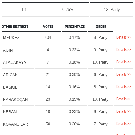
18
0.26%
12. Party
OTHER DISTRICTS
VOTES
PERCENTAGE
ORDER
Details >>
404
0.17%
8. Party
MERKEZ
Details >>
4
0.22%
9. Party
AĞIN
Details >>
7
0.18%
10. Party
ALACAKAYA
Details >>
21
0.30%
6. Party
ARICAK
Details >>
14
0.16%
8. Party
BASKİL
Details >>
23
0.15%
10. Party
KARAKOÇAN
Details >>
10
0.23%
9. Party
KEBAN
Details >>
50
0.26%
7. Party
KOVANCILAR