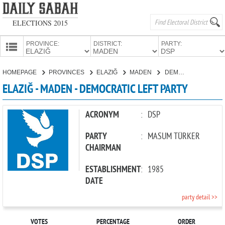
ELECTIONS 2015
PROVINCE:
DISTRICT:
PARTY:
HOMEPAGE
HOMEPAGE
PROVINCES
ELAZIĞ
MADEN
DEMOCRATIC LEFT PARTY
PROVINCES
ELAZIĞ - MADEN - DEMOCRATIC LEFT PARTY
CANDIDATES
PARTIES
ACRONYM
:
DSP
PARTY
:
MASUM TÜRKER
CHAIRMAN
ESTABLISHMENT
:
1985
DATE
party detail >>
VOTES
PERCENTAGE
ORDER