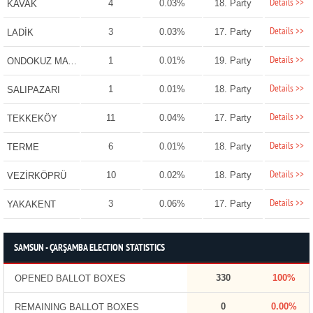
Details >>
4
0.03%
18. Party
KAVAK
Details >>
3
0.03%
17. Party
LADİK
Details >>
1
0.01%
19. Party
ONDOKUZ MAYIS
Details >>
1
0.01%
18. Party
SALIPAZARI
Details >>
11
0.04%
17. Party
TEKKEKÖY
Details >>
6
0.01%
18. Party
TERME
Details >>
10
0.02%
18. Party
VEZİRKÖPRÜ
Details >>
3
0.06%
17. Party
YAKAKENT
SAMSUN - ÇARŞAMBA ELECTION STATISTICS
330
100%
OPENED BALLOT BOXES
0
0.00%
REMAINING BALLOT BOXES