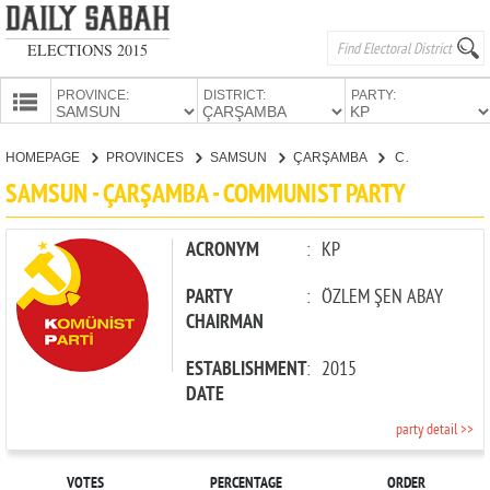
ELECTIONS 2015
PROVINCE:
DISTRICT:
PARTY:
HOMEPAGE
HOMEPAGE
PROVINCES
SAMSUN
ÇARŞAMBA
COMMUNIST PARTY
PROVINCES
SAMSUN - ÇARŞAMBA - COMMUNIST PARTY
CANDIDATES
PARTIES
ACRONYM
:
KP
PARTY
:
ÖZLEM ŞEN ABAY
CHAIRMAN
ESTABLISHMENT
:
2015
DATE
party detail >>
VOTES
PERCENTAGE
ORDER