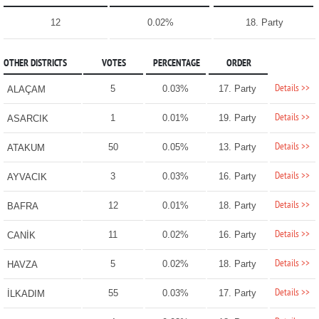
12
0.02%
18. Party
OTHER DISTRICTS
VOTES
PERCENTAGE
ORDER
Details >>
5
0.03%
17. Party
ALAÇAM
Details >>
1
0.01%
19. Party
ASARCIK
Details >>
50
0.05%
13. Party
ATAKUM
Details >>
3
0.03%
16. Party
AYVACIK
Details >>
12
0.01%
18. Party
BAFRA
Details >>
11
0.02%
16. Party
CANİK
Details >>
5
0.02%
18. Party
HAVZA
Details >>
55
0.03%
17. Party
İLKADIM