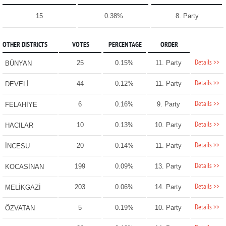
15
0.38%
8. Party
OTHER DISTRICTS
VOTES
PERCENTAGE
ORDER
Details >>
25
0.15%
11. Party
BÜNYAN
Details >>
44
0.12%
11. Party
DEVELİ
Details >>
6
0.16%
9. Party
FELAHİYE
Details >>
10
0.13%
10. Party
HACILAR
Details >>
20
0.14%
11. Party
İNCESU
Details >>
199
0.09%
13. Party
KOCASİNAN
Details >>
203
0.06%
14. Party
MELİKGAZİ
Details >>
5
0.19%
10. Party
ÖZVATAN