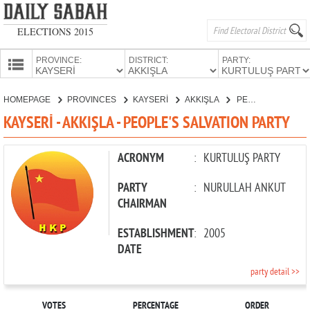
ELECTIONS 2015
PROVINCE:
DISTRICT:
PARTY:
HOMEPAGE
HOMEPAGE
PROVINCES
KAYSERİ
AKKIŞLA
PEOPLE'S SALVATION PARTY
PROVINCES
KAYSERİ - AKKIŞLA - PEOPLE'S SALVATION PARTY
CANDIDATES
PARTIES
ACRONYM
:
KURTULUŞ PARTY
PARTY
:
NURULLAH ANKUT
CHAIRMAN
ESTABLISHMENT
:
2005
DATE
party detail >>
VOTES
PERCENTAGE
ORDER