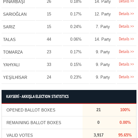
Details >>
26
0.18%
14. Party
PINARBAŞI
Details >>
15
0.17%
12. Party
SARIOĞLAN
Details >>
15
0.24%
7. Party
SARIZ
Details >>
44
0.06%
14. Party
TALAS
Details >>
23
0.17%
9. Party
TOMARZA
Details >>
33
0.15%
9. Party
YAHYALI
Details >>
24
0.23%
9. Party
YEŞİLHİSAR
KAYSERİ - AKKIŞLA ELECTION STATISTICS
21
100%
OPENED BALLOT BOXES
0
0.00%
REMAINING BALLOT BOXES
3,917
95.65%
VALID VOTES