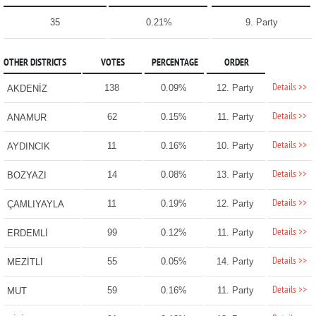
35
0.21%
9. Party
OTHER DISTRICTS
VOTES
PERCENTAGE
ORDER
Details >>
138
0.09%
12. Party
AKDENİZ
Details >>
62
0.15%
11. Party
ANAMUR
Details >>
11
0.16%
10. Party
AYDINCIK
Details >>
14
0.08%
13. Party
BOZYAZI
Details >>
11
0.19%
12. Party
ÇAMLIYAYLA
Details >>
99
0.12%
11. Party
ERDEMLİ
Details >>
55
0.05%
14. Party
MEZİTLİ
Details >>
59
0.16%
11. Party
MUT