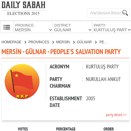
ELECTIONS 2015
PROVINCE:
DISTRICT:
PARTY:
HOMEPAGE
HOMEPAGE
PROVINCES
MERSİN
GÜLNAR
PEOPLE'S SALVATION PARTY
PROVINCES
MERSİN - GÜLNAR - PEOPLE'S SALVATION PARTY
CANDIDATES
PARTIES
ACRONYM
:
KURTULUŞ PARTY
PARTY
:
NURULLAH ANKUT
CHAIRMAN
ESTABLISHMENT
:
2005
DATE
party detail >>
VOTES
PERCENTAGE
ORDER