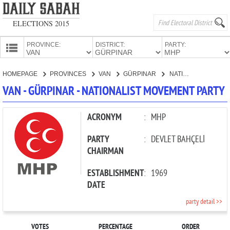
ELECTIONS 2015
PROVINCE:
DISTRICT:
PARTY:
HOMEPAGE
HOMEPAGE
PROVINCES
VAN
GÜRPINAR
NATIONALIST MOVEMENT PARTY
PROVINCES
VAN - GÜRPINAR - NATIONALIST MOVEMENT PARTY
CANDIDATES
PARTIES
ACRONYM
:
MHP
PARTY
:
DEVLET BAHÇELİ
CHAIRMAN
ESTABLISHMENT
:
1969
DATE
party detail >>
VOTES
PERCENTAGE
ORDER