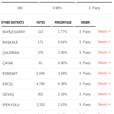
180
0.98%
3. Party
OTHER DISTRICTS
VOTES
PERCENTAGE
ORDER
Details >>
112
1.77%
3. Party
BAHÇESARAY
Details >>
171
0.64%
3. Party
BAŞKALE
Details >>
379
1.45%
3. Party
ÇALDIRAN
Details >>
91
0.90%
3. Party
ÇATAK
Details >>
2,049
3.69%
3. Party
EDREMİT
Details >>
4,740
6.38%
3. Party
ERCİŞ
Details >>
302
2.18%
3. Party
GEVAŞ
Details >>
3,333
2.43%
3. Party
İPEKYOLU