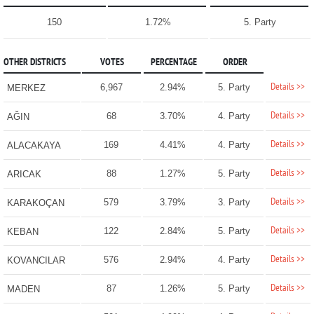
150
1.72%
5. Party
OTHER DISTRICTS
VOTES
PERCENTAGE
ORDER
Details >>
6,967
2.94%
5. Party
MERKEZ
Details >>
68
3.70%
4. Party
AĞIN
Details >>
169
4.41%
4. Party
ALACAKAYA
Details >>
88
1.27%
5. Party
ARICAK
Details >>
579
3.79%
3. Party
KARAKOÇAN
Details >>
122
2.84%
5. Party
KEBAN
Details >>
576
2.94%
4. Party
KOVANCILAR
Details >>
87
1.26%
5. Party
MADEN