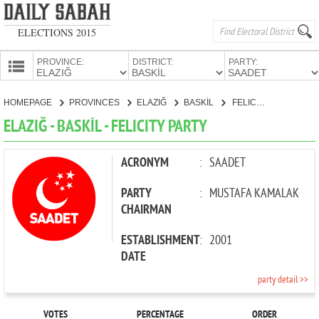
ELECTIONS 2015
PROVINCE:
DISTRICT:
PARTY:
HOMEPAGE
HOMEPAGE
PROVINCES
ELAZIĞ
BASKİL
FELICITY PARTY
PROVINCES
ELAZIĞ - BASKİL - FELICITY PARTY
CANDIDATES
PARTIES
ACRONYM
:
SAADET
PARTY
:
MUSTAFA KAMALAK
CHAIRMAN
ESTABLISHMENT
:
2001
DATE
party detail >>
VOTES
PERCENTAGE
ORDER