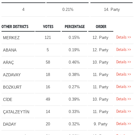
4
0.21%
14. Party
OTHER DISTRICTS
VOTES
PERCENTAGE
ORDER
Details >>
121
0.15%
12. Party
MERKEZ
Details >>
5
0.19%
12. Party
ABANA
Details >>
58
0.46%
10. Party
ARAÇ
Details >>
18
0.38%
11. Party
AZDAVAY
Details >>
16
0.27%
11. Party
BOZKURT
Details >>
49
0.39%
10. Party
CİDE
Details >>
14
0.33%
11. Party
ÇATALZEYTİN
Details >>
20
0.32%
9. Party
DADAY