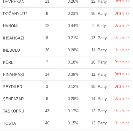
Details >>
21
0.26%
12. Party
DEVREKANİ
Details >>
8
0.23%
16. Party
DOĞANYURT
Details >>
12
0.44%
9. Party
HANÖNÜ
Details >>
8
0.21%
13. Party
İHSANGAZİ
Details >>
36
0.28%
11. Party
İNEBOLU
Details >>
7
0.18%
16. Party
KÜRE
Details >>
14
0.39%
11. Party
PINARBAŞI
Details >>
3
0.12%
15. Party
SEYDİLER
Details >>
8
0.28%
14. Party
ŞENPAZAR
Details >>
43
0.17%
12. Party
TAŞKÖPRÜ
Details >>
40
0.15%
12. Party
TOSYA