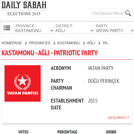
ELECTIONS 2015
PROVINCE:
DISTRICT:
PARTY:
HOMEPAGE
HOMEPAGE
PROVINCES
KASTAMONU
AĞLI
PATRIOTIC PARTY
PROVINCES
KASTAMONU - AĞLI - PATRIOTIC PARTY
CANDIDATES
PARTIES
ACRONYM
:
VATAN PARTY
PARTY
:
DOĞU PERİNÇEK
CHAIRMAN
ESTABLISHMENT
:
2015
DATE
party detail >>
VOTES
PERCENTAGE
ORDER