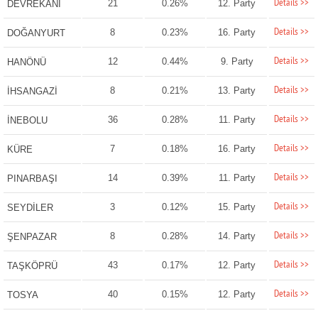
Details >>
21
0.26%
12. Party
DEVREKANİ
Details >>
8
0.23%
16. Party
DOĞANYURT
Details >>
12
0.44%
9. Party
HANÖNÜ
Details >>
8
0.21%
13. Party
İHSANGAZİ
Details >>
36
0.28%
11. Party
İNEBOLU
Details >>
7
0.18%
16. Party
KÜRE
Details >>
14
0.39%
11. Party
PINARBAŞI
Details >>
3
0.12%
15. Party
SEYDİLER
Details >>
8
0.28%
14. Party
ŞENPAZAR
Details >>
43
0.17%
12. Party
TAŞKÖPRÜ
Details >>
40
0.15%
12. Party
TOSYA