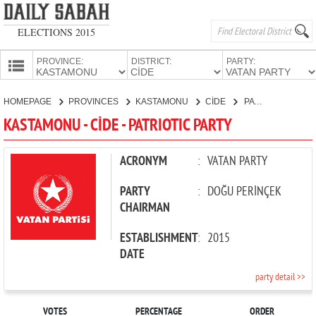
ELECTIONS 2015
PROVINCE:
DISTRICT:
PARTY:
HOMEPAGE
HOMEPAGE
PROVINCES
KASTAMONU
CİDE
PATRIOTIC PARTY
PROVINCES
KASTAMONU - CİDE - PATRIOTIC PARTY
CANDIDATES
PARTIES
ACRONYM
:
VATAN PARTY
PARTY
:
DOĞU PERİNÇEK
CHAIRMAN
ESTABLISHMENT
:
2015
DATE
party detail >>
VOTES
PERCENTAGE
ORDER