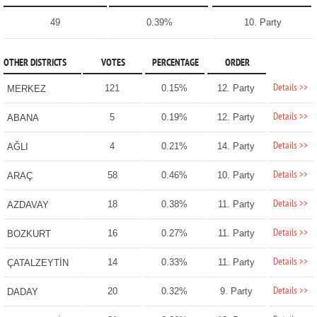
49
0.39%
10. Party
OTHER DISTRICTS
VOTES
PERCENTAGE
ORDER
Details >>
121
0.15%
12. Party
MERKEZ
Details >>
5
0.19%
12. Party
ABANA
Details >>
4
0.21%
14. Party
AĞLI
Details >>
58
0.46%
10. Party
ARAÇ
Details >>
18
0.38%
11. Party
AZDAVAY
Details >>
16
0.27%
11. Party
BOZKURT
Details >>
14
0.33%
11. Party
ÇATALZEYTİN
Details >>
20
0.32%
9. Party
DADAY